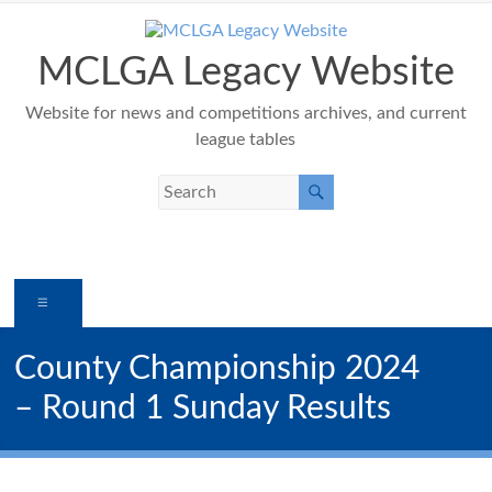
Skip
to
content
MCLGA Legacy Website
Website for news and competitions archives, and current
league tables
Menu
County Championship 2024
– Round 1 Sunday Results