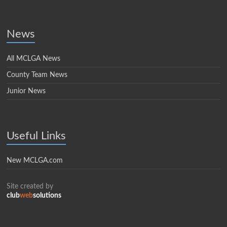
News
All MCLGA News
County Team News
Junior News
Useful Links
New MCLGA.com
Site created by
club
web
solutions