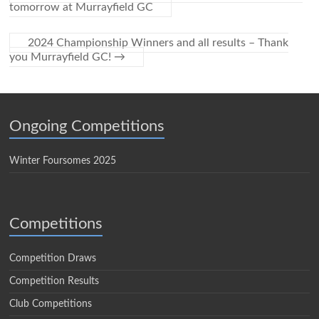
tomorrow at Murrayfield GC
2024 Championship Winners and all results – Thank
you Murrayfield GC!
→
Ongoing Competitions
Winter Foursomes 2025
Competitions
Competition Draws
Competition Results
Club Competitions