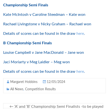
Championship Semi Finals
Kate McIntosh v Caroline Steedman – Kate won
Rachael Livingstone v Nicky Graham – Rachael won
Details of scores can be found in the draw
here
.
B Championship Semi Finals
Louise Campbell v Jane MacDonald – Jane won
Jaci Moriarty v Meg Laidler – Meg won
Details of scores can be found in the draw
here
.
Margaret Hobbins
12/05/2024
All News
,
Competition Results
←
‘A’ and ‘B’ Championship Semi Finalists -to be played