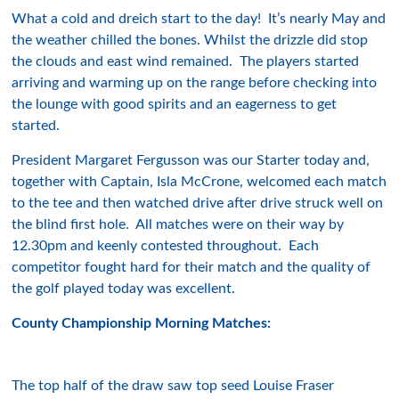
What a cold and dreich start to the day! It’s nearly May and
the weather chilled the bones. Whilst the drizzle did stop
the clouds and east wind remained. The players started
arriving and warming up on the range before checking into
the lounge with good spirits and an eagerness to get
started.
President Margaret Fergusson was our Starter today and,
together with Captain, Isla McCrone, welcomed each match
to the tee and then watched drive after drive struck well on
the blind first hole. All matches were on their way by
12.30pm and keenly contested throughout. Each
competitor fought hard for their match and the quality of
the golf played today was excellent.
County Championship Morning Matches:
The top half of the draw saw top seed Louise Fraser