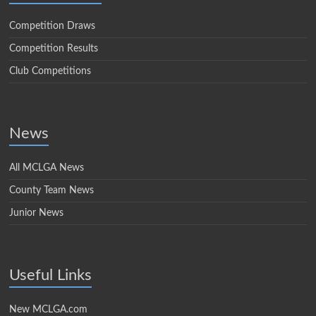
Competition Draws
Competition Results
Club Competitions
News
All MCLGA News
County Team News
Junior News
Useful Links
New MCLGA.com