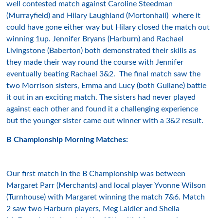
well contested match against Caroline Steedman
(Murrayfield) and Hilary Laughland (Mortonhall) where it
could have gone either way but Hilary closed the match out
winning 1up. Jennifer Bryans (Harburn) and Rachael
Livingstone (Baberton) both demonstrated their skills as
they made their way round the course with Jennifer
eventually beating Rachael 3&2. The final match saw the
two Morrison sisters, Emma and Lucy (both Gullane) battle
it out in an exciting match. The sisters had never played
against each other and found it a challenging experience
but the younger sister came out winner with a 3&2 result.
B Championship Morning Matches:
Our first match in the B Championship was between
Margaret Parr (Merchants) and local player Yvonne Wilson
(Turnhouse) with Margaret winning the match 7&6. Match
2 saw two Harburn players, Meg Laidler and Sheila