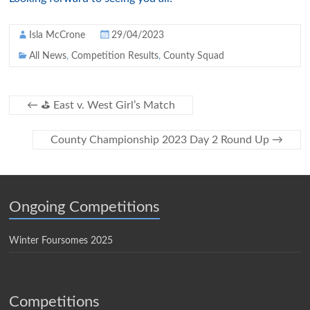
Isla McCrone
29/04/2023
All News
,
Competition Results
,
County Squad
←
⛳️ East v. West Girl’s Match
County Championship 2023 Day 2 Round Up
→
Ongoing Competitions
Winter Foursomes 2025
Competitions