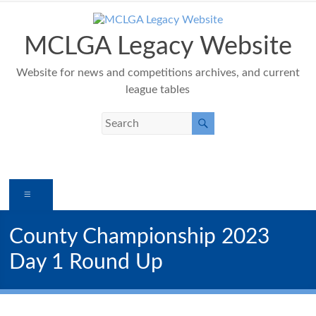
Skip
to
content
MCLGA Legacy Website
Website for news and competitions archives, and current
league tables
Menu
County Championship 2023
Day 1 Round Up