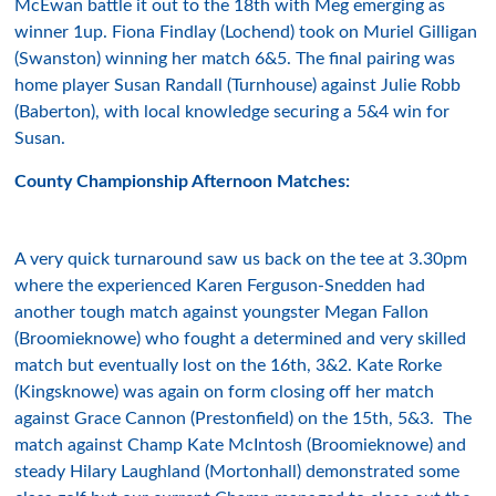
McEwan battle it out to the 18th with Meg emerging as
winner 1up. Fiona Findlay (Lochend) took on Muriel Gilligan
(Swanston) winning her match 6&5. The final pairing was
home player Susan Randall (Turnhouse) against Julie Robb
(Baberton), with local knowledge securing a 5&4 win for
Susan.
County Championship Afternoon Matches:
A very quick turnaround saw us back on the tee at 3.30pm
where the experienced Karen Ferguson-Snedden had
another tough match against youngster Megan Fallon
(Broomieknowe) who fought a determined and very skilled
match but eventually lost on the 16th, 3&2. Kate Rorke
(Kingsknowe) was again on form closing off her match
against Grace Cannon (Prestonfield) on the 15th, 5&3. The
match against Champ Kate McIntosh (Broomieknowe) and
steady Hilary Laughland (Mortonhall) demonstrated some