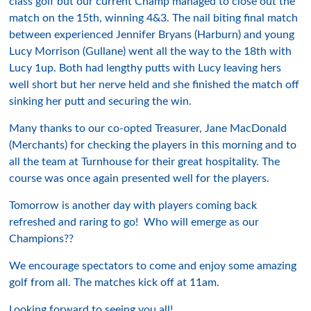
class golf but our current Champ managed to close out the
match on the 15th, winning 4&3. The nail biting final match
between experienced Jennifer Bryans (Harburn) and young
Lucy Morrison (Gullane) went all the way to the 18th with
Lucy 1up. Both had lengthy putts with Lucy leaving hers
well short but her nerve held and she finished the match off
sinking her putt and securing the win.
Many thanks to our co-opted Treasurer, Jane MacDonald
(Merchants) for checking the players in this morning and to
all the team at Turnhouse for their great hospitality. The
course was once again presented well for the players.
Tomorrow is another day with players coming back
refreshed and raring to go! Who will emerge as our
Champions??
We encourage spectators to come and enjoy some amazing
golf from all. The matches kick off at 11am.
Looking forward to seeing you all!