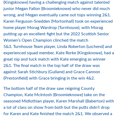
(Kingsknowe) having a challenging match against talented
junior Megan Fallon (Broomieknowe) who never did much
wrong, and Megan eventually came out tops winning 2&1.
Karen Ferguson-Snedden (Mortonhall) took on experienced
home player Morag Wardrop (Turnhouse), with Morag
putting up an excellent fight but the 2022 Scottish Senior
Women’s Open Champion clinched the match
5&3. Turnhouse Team player, Linda Roberton (Lochend) and
experienced squad member, Kate Rorke (Kingsknowe), had a
great nip and tuck match with Kate emerging as winner
2&1. The final match in the top half of the draw was
against Sarah Stichbury (Gullane) and Grace Cannon
(Prestonfield) with Grace bringing in the win 4&2.
The bottom half of the draw saw reigning County
Champion, Kate McIntosh (Broomieknowe) take on the
seasoned Midlothian player, Karen Marshall (Baberton) with
a lot of class on show from both but the putts didn’t drop
for Karen and Kate finished the match 2&1. We observed a