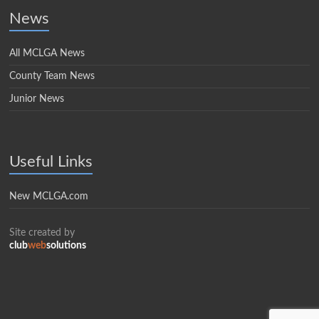
News
All MCLGA News
County Team News
Junior News
Useful Links
New MCLGA.com
Site created by
club
web
solutions