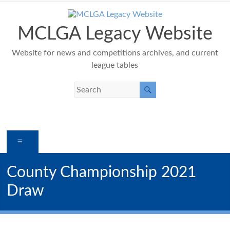
Skip
to
content
MCLGA Legacy Website
Website for news and competitions archives, and current
league tables
Menu
County Championship 2021
Draw