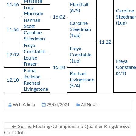
Marshall
11.46
Marshall
Lucy
(6/5)
Caroline
Morrison
16.02
Steedma
Hannah
(1up)
Caroline
Scott
Steedman
11.54
Caroline
(1up)
Steedman
11.22
Freya
Freya
Constable
12.02
Constable
Louise
(1up)
Freya
Fraser
16.10
Constabl
Fiona
(2/1)
Rachael
Jackson
Livingstone
12.10
Rachael
(5/4)
Livingstone
Web Admin
29/04/2021
All News
←
Spring Meeting/Championship Qualifier Kingsknowe
Golf Club