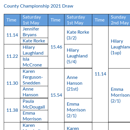
County Championship 2021 Draw
Saturday
Saturday
Sunday
Time
Time
Time
1st May
1st May
2nd May
Jennifer
Kate Rorke
Bryans
11.14
(3/2)
Kate Rorke
Hilary
15.46
Laughlan
Hilary
Hilary
(1up)
Laughland
Laughland
11.22
Isla
(5/4)
McCrone
Karen
11.14
Ferguson-
Anne
Snedden
11.30
Hanson
Anne
(21st)
Emma
Hanson
15.54
Morrison
(2/1)
Paula
Emma
McDougall
Morrison
11.38
Emma
(2/1)
Morrison
Karen
Karen