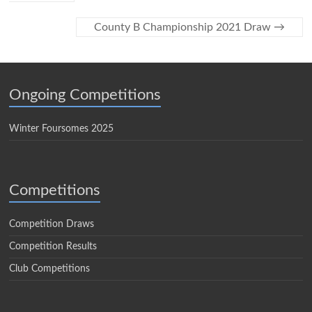
County B Championship 2021 Draw
→
Ongoing Competitions
Winter Foursomes 2025
Competitions
Competition Draws
Competition Results
Club Competitions