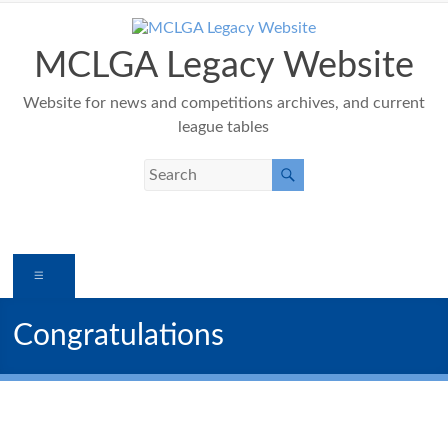
Skip
to
content
MCLGA Legacy Website
Website for news and competitions archives, and current
league tables
Menu
Congratulations