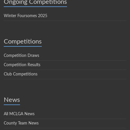
Ongoing Competitions
Winter Foursomes 2025
Competitions
Competition Draws
Competition Results
Club Competitions
News
All MCLGA News
County Team News