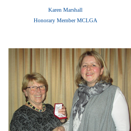
Karen Marshall
Honorary Member MCLGA