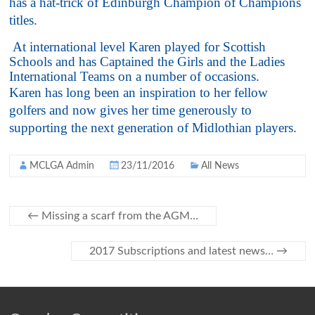
has a hat-trick of Edinburgh Champion of Champions
titles.
At international level Karen played for Scottish
Schools and has Captained the Girls and the Ladies
International Teams on a number of occasions.
Karen has long been an inspiration to her fellow
golfers and now gives her time generously to
supporting the next generation of Midlothian players.
MCLGA Admin
23/11/2016
All News
←
Missing a scarf from the AGM…
2017 Subscriptions and latest news…
→