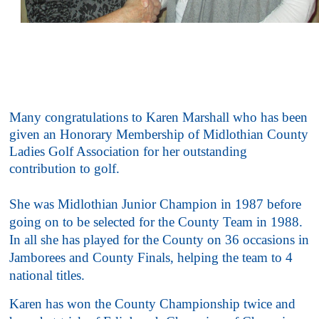
Many congratulations to Karen Marshall who has been
given an Honorary Membership of Midlothian County
Ladies Golf Association for her outstanding
contribution to golf.
She was Midlothian Junior Champion in 1987 before
going on to be selected for the County Team in 1988.
In all she has played for the County on 36 occasions in
Jamborees and County Finals, helping the team to 4
national titles.
Karen has won the County Championship twice and