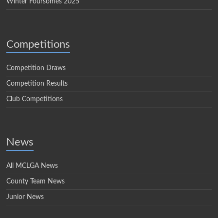
Winter Foursomes 2025
Competitions
Competition Draws
Competition Results
Club Competitions
News
All MCLGA News
County Team News
Junior News