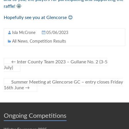
raffle! 🤩
Hopefully see you at Glencorse 😊
Isla McCrone
05/06/2023
All News
,
Competition Results
←
Inter County Team 2023 – Gullane No. 2 (3-5
July)
Summer Meeting at Glencorse GC – entry closes Friday
16th June
→
Ongoing Competitions