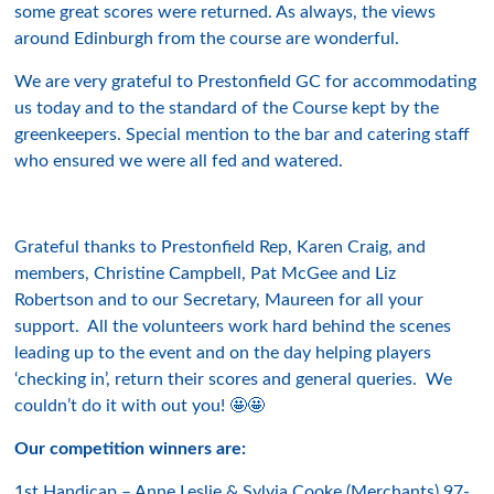
some great scores were returned. As always, the views
around Edinburgh from the course are wonderful.
We are very grateful to Prestonfield GC for accommodating
us today and to the standard of the Course kept by the
greenkeepers. Special mention to the bar and catering staff
who ensured we were all fed and watered.
Grateful thanks to Prestonfield Rep, Karen Craig, and
members, Christine Campbell, Pat McGee and Liz
Robertson and to our Secretary, Maureen for all your
support. All the volunteers work hard behind the scenes
leading up to the event and on the day helping players
‘checking in’, return their scores and general queries. We
couldn’t do it with out you! 🤩🤩
Our competition winners are:
1st Handicap – Anne Leslie & Sylvia Cooke (Merchants) 97-