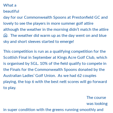
What a
beautiful
day for our Commonwealth Spoons at Prestonfield GC and
lovely to see the players in more summer golf attire
although the weather in the morning didn’t match the attire
🥶. The weather did warm up as the day went on and blue
sky and short sleeves started to emerge!
This competition is run as a qualifying competition for the
Scottish Final in September at Kings Acre Golf Club, which
is organised by SGL. 10% of the field qualify to compete in
the Finals for the Commonwealth Spoons donated by the
Australian Ladies’ Golf Union. As we had 62 couples
playing, the top 6 with the best nett scores will go forward
to play.
The course
was looking
in super condition with the greens running smoothly and