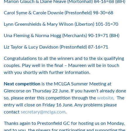
Marion Glauch & Diane Neave (Mortonhall) 84-16=68 (BIH)
Carol Syme & Carole Downie (Prestonfield) 98-30=68
Lynn Greenshields & Mary Wilson (Liberton) 101-31=70
Una Fleming & Norma Hogg (Merchants) 90-19=71 (BIH)
Liz Taylor & Lucy Davidson (Prestonfield) 87-16=71
Congratulations to all the winners and to the six qualifying
couples. Play well in the final – Maureen will be in touch
with you shortly with further information.
Next competition
is the MCLGA Summer Meeting at
Glencorse on Thursday 22 June. If you haven’t already done
so, please enter this competition through the
website
. The
entry will close on Friday 16 June. Any problems please
contact
secretary@mclga.com
.
Thanks again to Prestonfield GC for hosting us on Monday,
and to you, the players for participating and supporting the