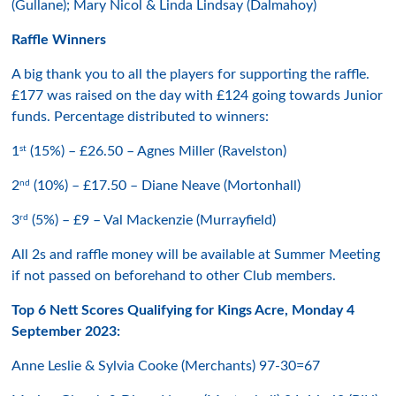
(Gullane); Mary Nicol & Linda Lindsay (Dalmahoy)
Raffle Winners
A big thank you to all the players for supporting the raffle.
£177 was raised on the day with £124 going towards Junior
funds. Percentage distributed to winners:
st
1
(15%) – £26.50 – Agnes Miller (Ravelston)
nd
2
(10%) – £17.50 – Diane Neave (Mortonhall)
rd
3
(5%) – £9 – Val Mackenzie (Murrayfield)
All 2s and raffle money will be available at Summer Meeting
if not passed on beforehand to other Club members.
Top 6 Nett Scores Qualifying for Kings Acre, Monday 4
September 2023:
Anne Leslie & Sylvia Cooke (Merchants) 97-30=67