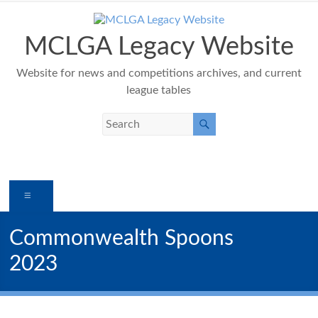
Skip
to
content
MCLGA Legacy Website
Website for news and competitions archives, and current
league tables
Menu
Commonwealth Spoons
2023