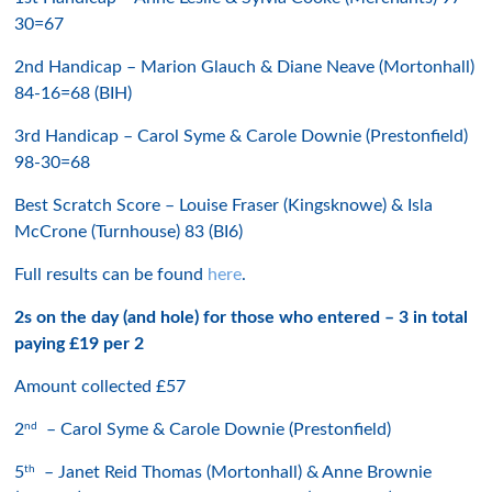
30=67
2nd Handicap – Marion Glauch & Diane Neave (Mortonhall)
84-16=68 (BIH)
3rd Handicap – Carol Syme & Carole Downie (Prestonfield)
98-30=68
Best Scratch Score – Louise Fraser (Kingsknowe) & Isla
McCrone (Turnhouse) 83 (BI6)
Full results can be found
here
.
2s on the day (and hole) for those who entered – 3 in total
paying £19 per 2
Amount collected £57
nd
2
– Carol Syme & Carole Downie (Prestonfield)
th
5
– Janet Reid Thomas (Mortonhall) & Anne Brownie