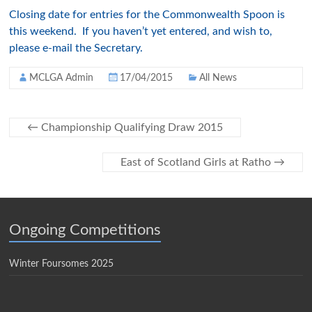
Closing date for entries for the Commonwealth Spoon is
this weekend. If you haven’t yet entered, and wish to,
please e-mail the Secretary.
MCLGA Admin
17/04/2015
All News
←
Championship Qualifying Draw 2015
East of Scotland Girls at Ratho
→
Ongoing Competitions
Winter Foursomes 2025