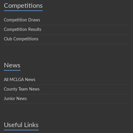
Competitions
Competition Draws
Competition Results
Club Competitions
News
All MCLGA News
County Team News
Junior News
Useful Links