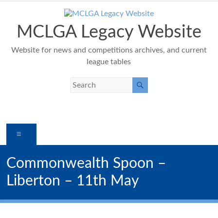
Skip
to
content
MCLGA Legacy Website
Website for news and competitions archives, and current
league tables
Menu
Commonwealth Spoon –
Liberton – 11th May