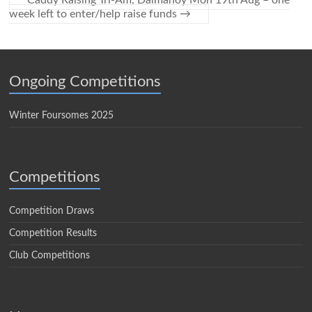
Caddy Raising Tri-Am, Dalmahoy Mon 19th Aug – one
week left to enter/help raise funds
→
Ongoing Competitions
Winter Foursomes 2025
Competitions
Competition Draws
Competition Results
Club Competitions