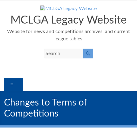
Skip
to
content
MCLGA Legacy Website
Website for news and competitions archives, and current
league tables
Menu
Changes to Terms of
Competitions