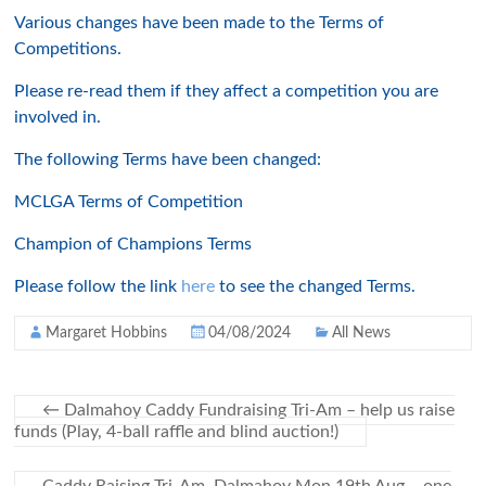
Various changes have been made to the Terms of
Competitions.
Please re-read them if they affect a competition you are
involved in.
The following Terms have been changed:
MCLGA Terms of Competition
Champion of Champions Terms
Please follow the link
here
to see the changed Terms.
Margaret Hobbins
04/08/2024
All News
←
Dalmahoy Caddy Fundraising Tri-Am – help us raise
funds (Play, 4-ball raffle and blind auction!)