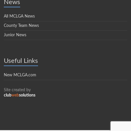
News
All MCLGA News
County Team News
Junior News
Useful Links
New MCLGA.com
Site created by
club
web
solutions