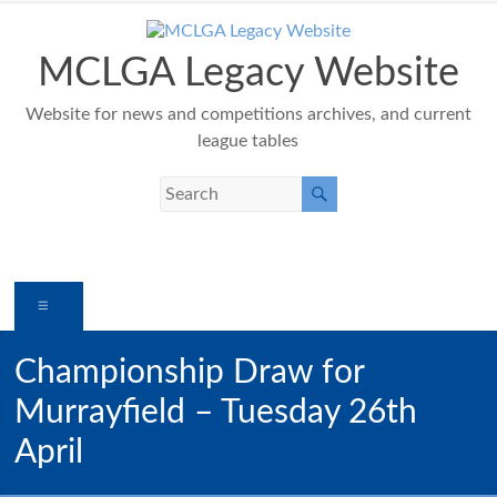
Skip
to
content
MCLGA Legacy Website
Website for news and competitions archives, and current
league tables
Menu
Championship Draw for
Murrayfield – Tuesday 26th
April