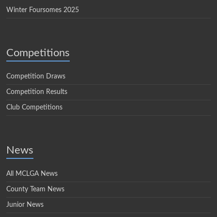
Winter Foursomes 2025
Competitions
Competition Draws
Competition Results
Club Competitions
News
All MCLGA News
County Team News
Junior News