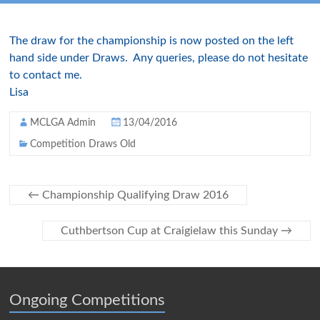
The draw for the championship is now posted on the left
hand side under Draws. Any queries, please do not hesitate
to contact me.
Lisa
MCLGA Admin
13/04/2016
Competition Draws Old
←
Championship Qualifying Draw 2016
Cuthbertson Cup at Craigielaw this Sunday
→
Ongoing Competitions