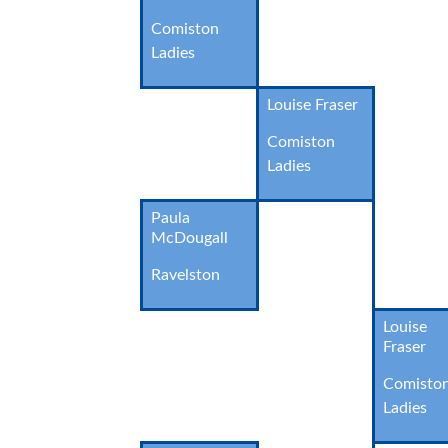
Comiston
Ladies
Louise Fraser
Comiston
Ladies
Paula
McDougall
Ravelston
Louise
Fraser
Comisto
Ladies