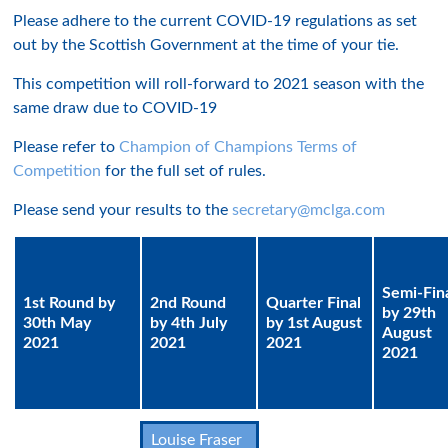
Please adhere to the current COVID-19 regulations as set
out by the Scottish Government at the time of your tie.
This competition will roll-forward to 2021 season with the
same draw due to COVID-19
Please refer to
Champion of Champions Terms of
Competition
for the full set of rules.
Please send your results to the
secretary@mclga.com
Semi-Fin
1st Round by
2nd Round
Quarter Final
by 29th
30th May
by 4th July
by 1st August
August
2021
2021
2021
2021
Louise Fraser