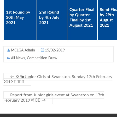
Quarter Final
Semi-Fin
1st Round by
2nd Round
by Quarter
by 29th
30th May
by 4th July
Final by 1st
August
2021
2021
August 2021
2021
MCLGA Admin
15/02/2019
All News
,
Competition Draw
←
🌞🌤Junior Girls at Swanston, Sunday 17th February
2019 🏌️‍♀️🌻🌳
Report from Junior girls event at Swanston on 17th
February 2019 🌞🏌️‍♀️
→