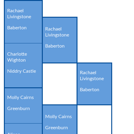
Rachael
Livingstone
Baberton
Rachael
Livingstone
Baberton
Charlotte
Wighton
Niddry Castle
Rachael
Livingstone
Baberton
Molly Cairns
Greenburn
Molly Cairns
Greenburn