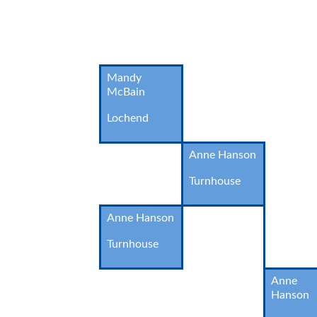
Mandy
McBain
Lochend
Anne Hanson
Turnhouse
Anne Hanson
Turnhouse
Anne
Hanson