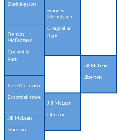
Duddingston
Frances
McFadzean
Craigmillar
Frances
Park
McFadzean
Craigmillar
Park
Jill McLean
Liberton
Kate McIntosh
Broomieknowe
Jill McLean
Liberton
Jill McLean
Liberton