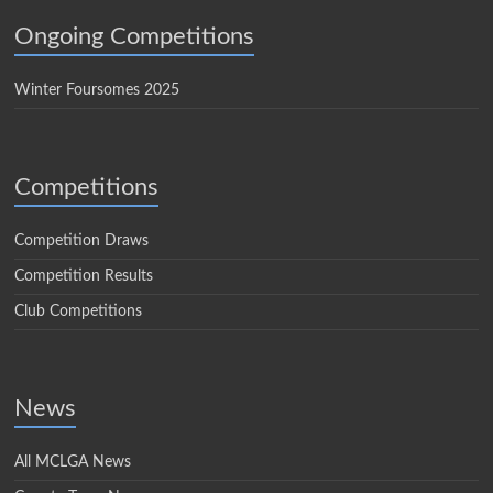
Ongoing Competitions
Winter Foursomes 2025
Competitions
Competition Draws
Competition Results
Club Competitions
News
All MCLGA News