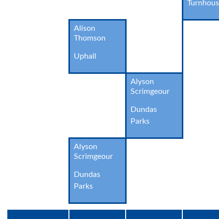
Turnhou
Alison
Thomson
Uphall
Alyson
Scrimgeour
Dundas
Parks
Alyson
Scrimgeour
Dundas
Parks