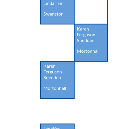
Linda Tse
Swanston
Karen
Ferguson-
Snedden
Mortonhall
Karen
Ferguson-
Snedden
Mortonhall