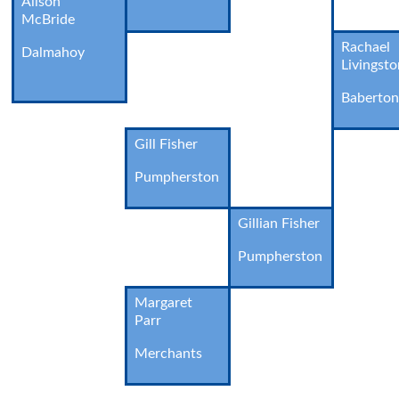
Alison
McBride
Rachael
Dalmahoy
Livingst
Baberto
Gill Fisher
Pumpherston
Gillian Fisher
Pumpherston
Margaret
Parr
Merchants