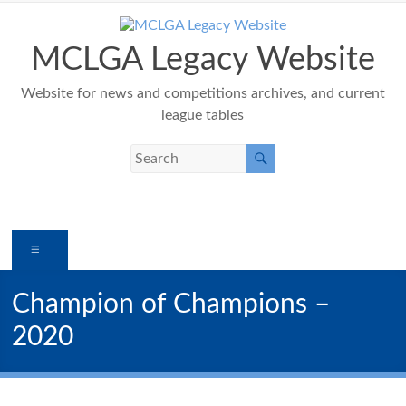
Skip
to
content
MCLGA Legacy Website
Website for news and competitions archives, and current
league tables
Menu
Champion of Champions –
2020