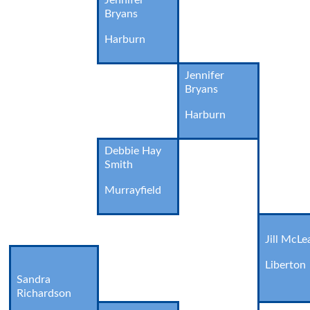
Jennifer
Bryans
Harburn
Jennifer
Bryans
Harburn
Debbie Hay
Smith
Murrayfield
Jill McLe
Liberton
Sandra
Richardson