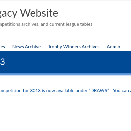
acy Website
etitions archives, and current league tables
ues
News Archive
Trophy Winners Archives
Admin
13
ompetition for 3013 is now available under “DRAWS”. You can