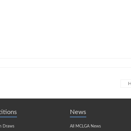
H
itions
News
n Draws
All MCLGA News