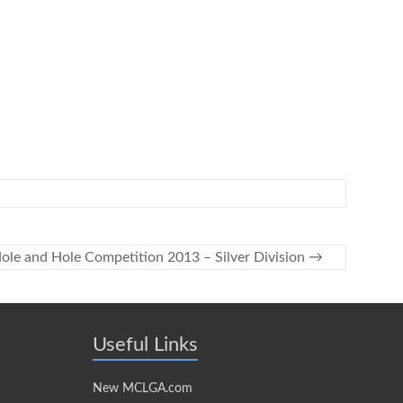
ole and Hole Competition 2013 – Silver Division
→
Useful Links
New MCLGA.com