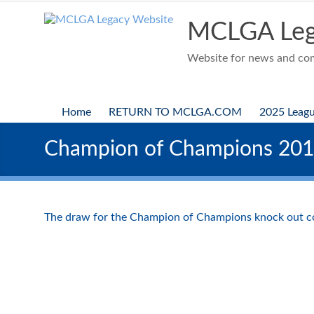
Skip
to
MCLGA Leg
content
Website for news and comp
Home
RETURN TO MCLGA.COM
2025 Leag
Champion of Champions 20
The draw for the Champion of Champions knock out c