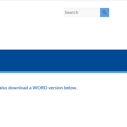
 also download a WORD version below.