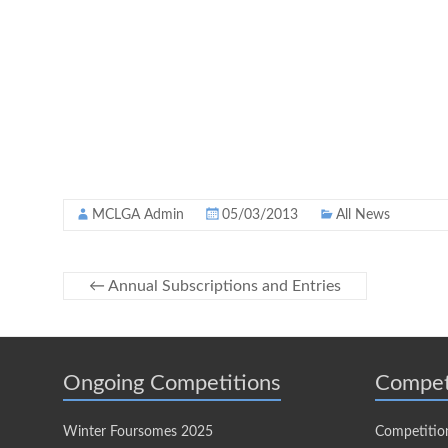
MCLGA Admin
05/03/2013
All News
←
Annual Subscriptions and Entries
Ongoing Competitions
Compet
Winter Foursomes 2025
Competitio