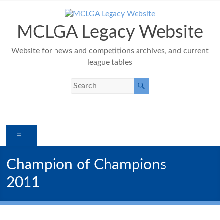
Skip
to
content
MCLGA Legacy Website
Website for news and competitions archives, and current
league tables
Menu
Champion of Champions
2011