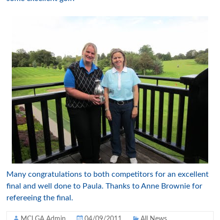
Many congratulations to both competitors for an excellent
final and well done to Paula. Thanks to Anne Brownie for
refereeing the final.
MCLGA Admin
04/09/2011
All News