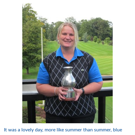
It was a lovely day, more like summer than summer, blue