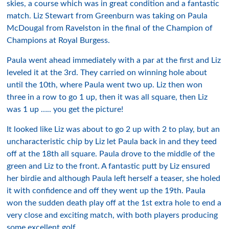
skies, a course which was in great condition and a fantastic
match. Liz Stewart from Greenburn was taking on Paula
McDougal from Ravelston in the final of the Champion of
Champions at Royal Burgess.
Paula went ahead immediately with a par at the first and Liz
leveled it at the 3rd. They carried on winning hole about
until the 10th, where Paula went two up. Liz then won
three in a row to go 1 up, then it was all square, then Liz
was 1 up ….. you get the picture!
It looked like Liz was about to go 2 up with 2 to play, but an
uncharacteristic chip by Liz let Paula back in and they teed
off at the 18th all square. Paula drove to the middle of the
green and Liz to the front. A fantastic putt by Liz ensured
her birdie and although Paula left herself a teaser, she holed
it with confidence and off they went up the 19th. Paula
won the sudden death play off at the 1st extra hole to end a
very close and exciting match, with both players producing
some excellent golf.