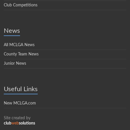
Club Competitions
News
All MCLGA News
County Team News
Junior News
Useful Links
New MCLGA.com
Site created by
club
web
solutions