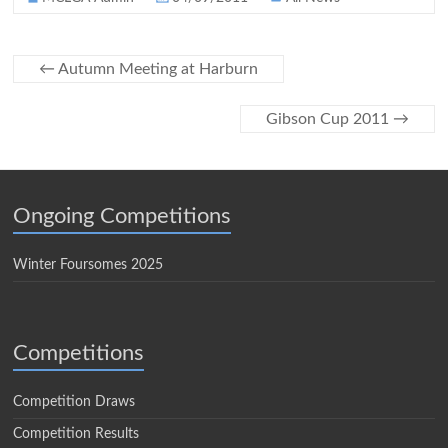
←
Autumn Meeting at Harburn
Gibson Cup 2011
→
Ongoing Competitions
Winter Foursomes 2025
Competitions
Competition Draws
Competition Results