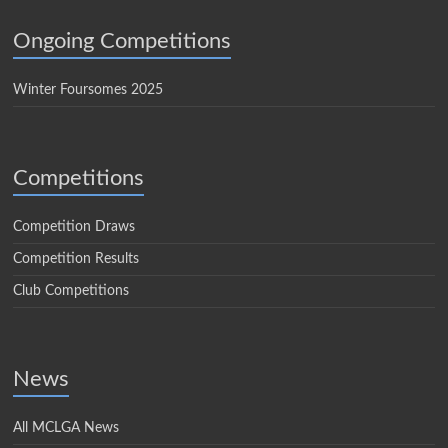
Ongoing Competitions
Winter Foursomes 2025
Competitions
Competition Draws
Competition Results
Club Competitions
News
All MCLGA News