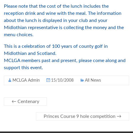
Please note that the cost of the lunch includes the
reception drink and wine with the meal. The information
about the lunch is displayed in your club and your
Midlothian representative is collecting the money and the
menu choices.
This is a celebration of 100 years of county golf in
Midlothian and Scotland.
MCLGA members past and present, please come along and
support this event.
MCLGA Admin
15/10/2008
All News
←
Centenary
Princes Course 9 hole competition
→