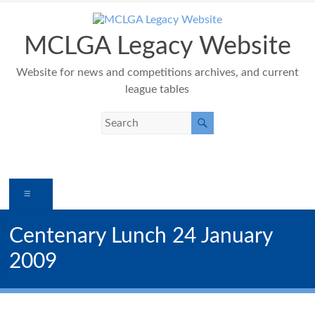
Skip
to
content
MCLGA Legacy Website
Website for news and competitions archives, and current
league tables
Menu
Centenary Lunch 24 January
2009