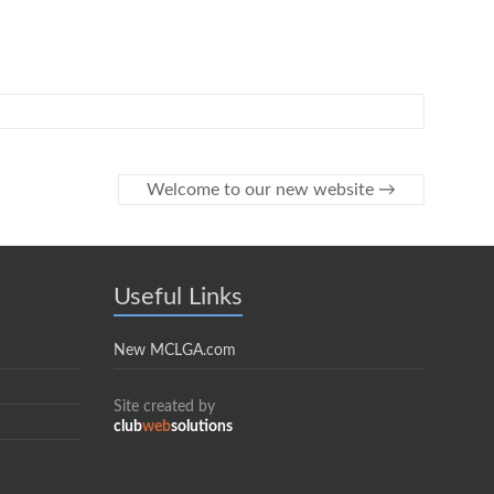
Welcome to our new website
→
Useful Links
New MCLGA.com
Site created by
club
web
solutions