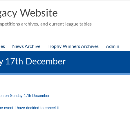
acy Website
etitions archives, and current league tables
ues
News Archive
Trophy Winners Archives
Admin
ay 17th December
ston on Sunday 17th December
e event I have decided to cancel it