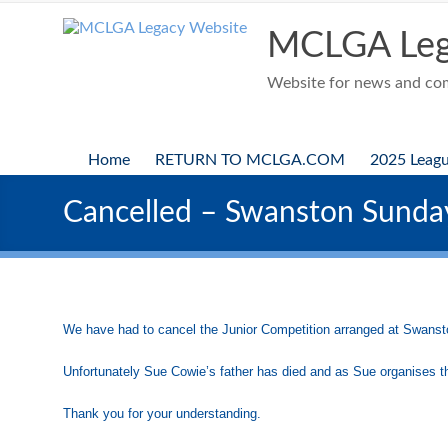
Skip
to
MCLGA Leg
content
Website for news and comp
Home
RETURN TO MCLGA.COM
2025 Leag
Cancelled – Swanston Sund
We have had to cancel the Junior Competition arranged at Swan
Unfortunately Sue Cowie’s father has died and as Sue organises th
Thank you for your understanding.