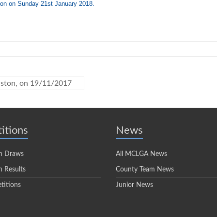
ton on Sunday 21st January 2018.
nston, on 19/11/2017
itions
News
n Draws
All MCLGA News
 Results
County Team News
titions
Junior News