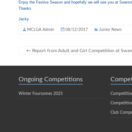
Enjoy the Festive Season and hopefully we will see you at Swans
Thanks
Jacky
MCLGA Admin
08/12/2017
Junior News
←
Report from Adult and Girl Competition at Swa
Ongoing Competitions
Compet
Winter Foursomes 2025
Competitio
Competition
Club Compe