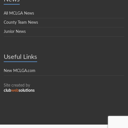
All MCLGA News
County Team News
Junior News
Useful Links
New MCLGA.com
Site created by
club
web
solutions