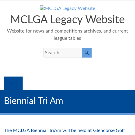
Skip
to
content
MCLGA Legacy Website
Website for news and competitions archives, and current
league tables
Menu
Biennial Tri Am
The MCLGA Biennial TriAm will be held at Glencorse Golf