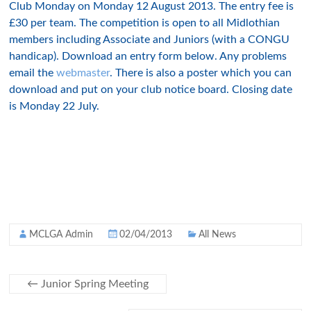
Club Monday on Monday 12 August 2013. The entry fee is
£30 per team. The competition is open to all Midlothian
members including Associate and Juniors (with a CONGU
handicap). Download an entry form below. Any problems
email the
webmaster
. There is also a poster which you can
download and put on your club notice board. Closing date
is Monday 22 July.
MCLGA Admin
02/04/2013
All News
←
Junior Spring Meeting