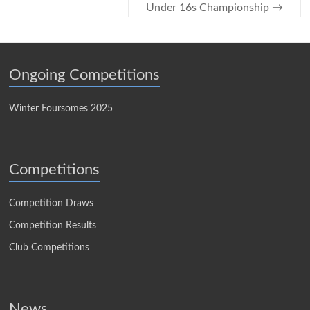
Under 16s Championship
→
Ongoing Competitions
Winter Foursomes 2025
Competitions
Competition Draws
Competition Results
Club Competitions
News