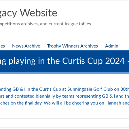
acy Website
etitions archives, and current league tables
ues
News Archive
Trophy Winners Archives
Admin
ng playing in the Curtis Cup 2024
enting GB & I in the Curtis Cup at Sunningdale Golf Club on 30
s and contested biennially by teams representing GB & I and th
tches on the final day. We will all be cheering you on Hannah a