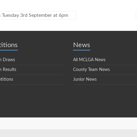
s Tuesday 3rd September at 6pm
itions
News
n Draws
All MCLGA News
 Results
County Team News
titions
Junior News