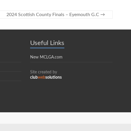
2024 Scottish County Finals – Eyemouth G.C
→
Useful Links
New MCLGA.com
Site created by
club
web
solutions