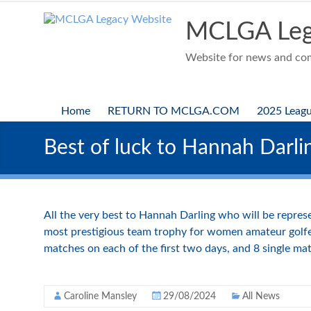
Skip
to
MCLGA Leg
content
Website for news and comp
Home
RETURN TO MCLGA.COM
2025 Leag
Best of luck to Hannah Darli
All the very best to Hannah Darling who will be repres
most prestigious team trophy for women amateur golfer
matches on each of the first two days, and 8 single ma
Caroline Mansley
29/08/2024
All News