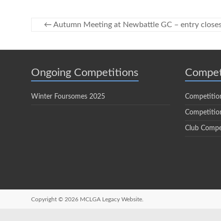
←
Autumn Meeting at Newbattle GC – entry close
Ongoing Competitions
Compet
Winter Foursomes 2025
Competitio
Competition
Club Compe
Copyright © 2026
MCLGA Legacy Website.