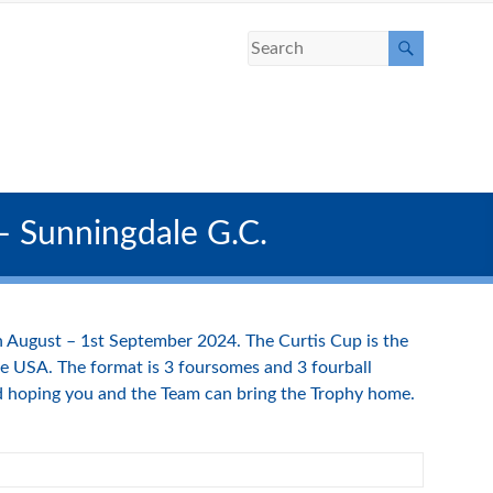
 – Sunningdale G.C.
th August – 1st September 2024. The Curtis Cup is the
e USA. The format is 3 foursomes and 3 fourball
nd hoping you and the Team can bring the Trophy home.