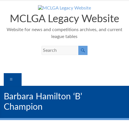
Skip
to
content
MCLGA Legacy Website
Website for news and competitions archives, and current
league tables
Menu
Barbara Hamilton ‘B’
Champion