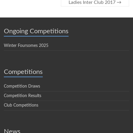
Ladies Inter Club 2017
→
Ongoing Competitions
Winter Foursomes 2025
Competitions
Competition Draws
Competition Results
Club Competitions
News