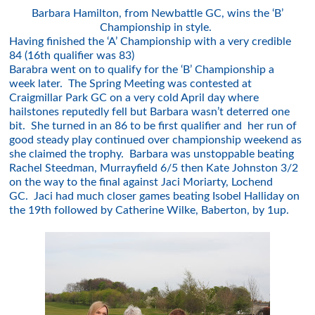
Barbara Hamilton, from Newbattle GC, wins the ‘B’
Championship in style.
Having finished the ‘A’ Championship with a very credible
84 (16th qualifier was 83)
Barabra went on to qualify for the ‘B’ Championship a
week later. The Spring Meeting was contested at
Craigmillar Park GC on a very cold April day where
hailstones reputedly fell but Barbara wasn’t deterred one
bit. She turned in an 86 to be first qualifier and her run of
good steady play continued over championship weekend as
she claimed the trophy. Barbara was unstoppable beating
Rachel Steedman, Murrayfield 6/5 then Kate Johnston 3/2
on the way to the final against Jaci Moriarty, Lochend
GC. Jaci had much closer games beating Isobel Halliday on
the 19th followed by Catherine Wilke, Baberton, by 1up.