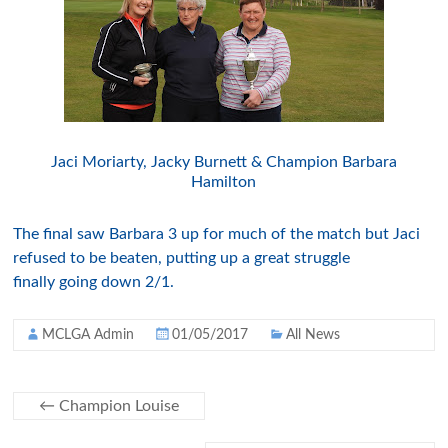
Jaci Moriarty, Jacky Burnett & Champion Barbara
Hamilton
The final saw Barbara 3 up for much of the match but Jaci
refused to be beaten, putting up a great struggle
finally going down 2/1.
MCLGA Admin
01/05/2017
All News
←
Champion Louise