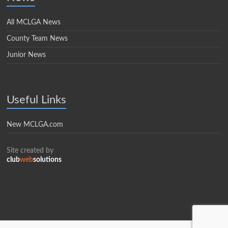
All MCLGA News
County Team News
Junior News
Useful Links
New MCLGA.com
Site created by
club
web
solutions