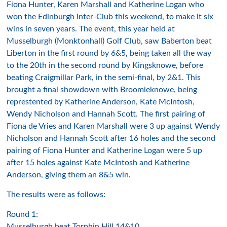
Fiona Hunter, Karen Marshall and Katherine Logan who
won the Edinburgh Inter-Club this weekend, to make it six
wins in seven years. The event, this year held at
Musselburgh (Monktonhall) Golf Club, saw Baberton beat
Liberton in the first round by 6&5, being taken all the way
to the 20th in the second round by Kingsknowe, before
beating Craigmillar Park, in the semi-final, by 2&1. This
brought a final showdown with Broomieknowe, being
represtented by Katherine Anderson, Kate McIntosh,
Wendy Nicholson and Hannah Scott. The first pairing of
Fiona de Vries and Karen Marshall were 3 up against Wendy
Nicholson and Hannah Scott after 16 holes and the second
pairing of Fiona Hunter and Katherine Logan were 5 up
after 15 holes against Kate McIntosh and Katherine
Anderson, giving them an 8&5 win.
The results were as follows:
Round 1:
Musselburgh beat Torphin Hill 14&10