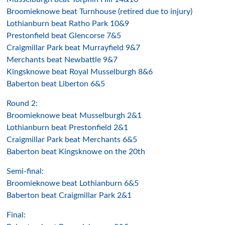
Broomieknowe beat Turnhouse (retired due to injury)
Lothianburn beat Ratho Park 10&9
Prestonfield beat Glencorse 7&5
Craigmillar Park beat Murrayfield 9&7
Merchants beat Newbattle 9&7
Kingsknowe beat Royal Musselburgh 8&6
Baberton beat Liberton 6&5
Round 2:
Broomieknowe beat Musselburgh 2&1
Lothianburn beat Prestonfield 2&1
Craigmillar Park beat Merchants 6&5
Baberton beat Kingsknowe on the 20th
Semi-final:
Broomieknowe beat Lothianburn 6&5
Baberton beat Craigmillar Park 2&1
Final: