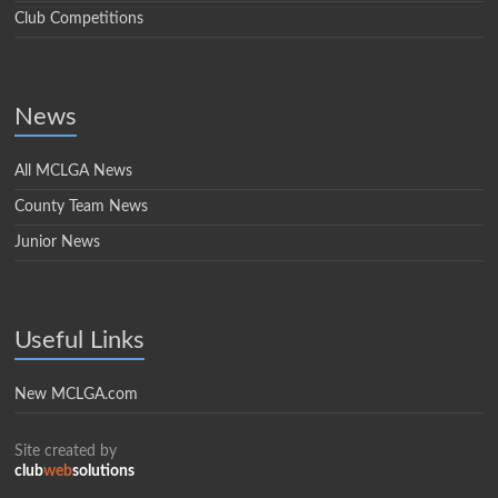
Club Competitions
News
All MCLGA News
County Team News
Junior News
Useful Links
New MCLGA.com
Site created by
club
web
solutions