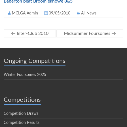
Baberton beat Broomieknowe 8&5
MCLGA Admin
09/05/2010
All News
←
Inter-Club 2010
Midsummer Foursomes
→
Ongoing Competitions
Winter Foursomes 2025
Competitions
Competition Draws
Competition Results