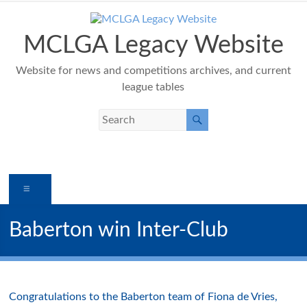
Skip
to
content
MCLGA Legacy Website
Website for news and competitions archives, and current
league tables
Menu
Baberton win Inter-Club
Congratulations to the Baberton team of Fiona de Vries,