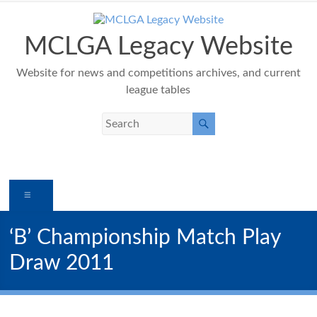
Skip
to
content
MCLGA Legacy Website
Website for news and competitions archives, and current
league tables
Menu
‘B’ Championship Match Play
Draw 2011