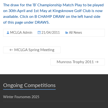
The draw for the ‘B’ Championship Match Play to be played
on 30
th
April and 1st May at
Kingsknowe
Golf Club is now
available. Click on B CHAMP DRAW on the left hand side
of this page under DRAWS.
MCLGA Admin
21/04/2011
All News
←
MCLGA Spring Meeting
Munross Trophy 2011
→
Ongoing Competitions
Winter Foursomes 2025