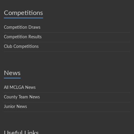
Competitions
Competition Draws
Competition Results
Club Competitions
News
All MCLGA News
County Team News
Junior News
Useful Links