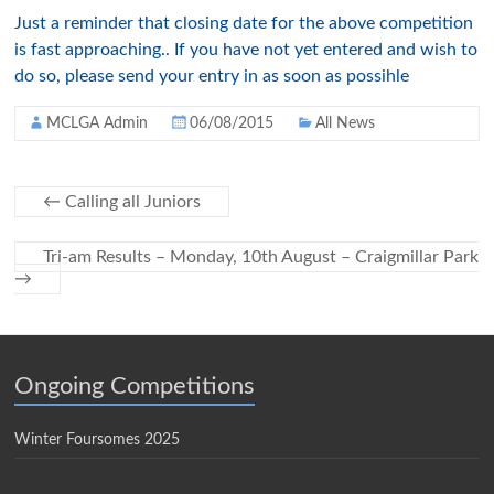
Just a reminder that closing date for the above competition
is fast approaching.. If you have not yet entered and wish to
do so, please send your entry in as soon as possihle
MCLGA Admin
06/08/2015
All News
←
Calling all Juniors
Tri-am Results – Monday, 10th August – Craigmillar Park
→
Ongoing Competitions
Winter Foursomes 2025