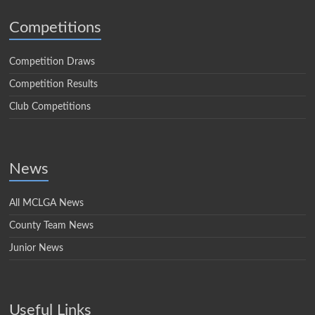
Competitions
Competition Draws
Competition Results
Club Competitions
News
All MCLGA News
County Team News
Junior News
Useful Links