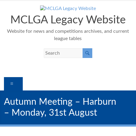
Skip
to
content
MCLGA Legacy Website
Website for news and competitions archives, and current
league tables
Menu
Autumn Meeting – Harburn
– Monday, 31st August