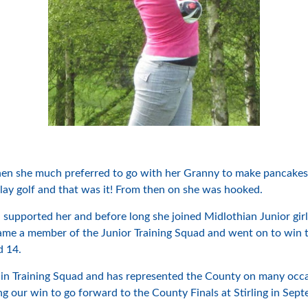
il then she much preferred to go with her Granny to make panca
lay golf and that was it! From then on she was hooked.
upported her and before long she joined Midlothian Junior girl
ame a member of the Junior Training Squad and went on to win 
d 14.
n Training Squad and has represented the County on many occas
ng our win to go forward to the County Finals at Stirling in Sep