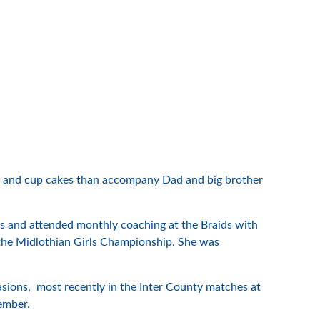
kes and cup cakes than accompany Dad and big brother
s and attended monthly coaching at the Braids with
the Midlothian Girls Championship. She was
ions, most recently in the Inter County matches at
tember.