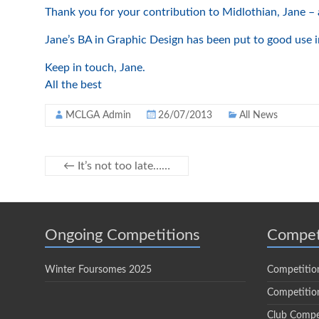
Thank you for your contribution to Midlothian, Jane – 
Jane’s BA in Graphic Design has been put to good use in
Keep in touch, Jane.
All the best
MCLGA Admin
26/07/2013
All News
←
It’s not too late……
Ongoing Competitions
Compet
Winter Foursomes 2025
Competitio
Competition
Club Compe