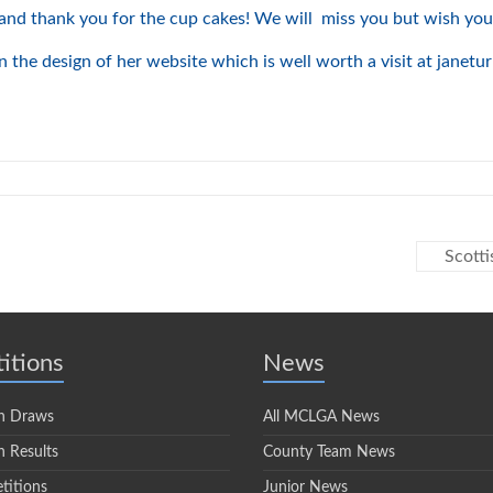
and thank you for the cup cakes! We will miss you but wish you 
 the design of her website which is well worth a visit at janetu
Scott
itions
News
n Draws
All MCLGA News
 Results
County Team News
titions
Junior News