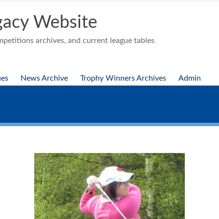
acy Website
etitions archives, and current league tables
ues
News Archive
Trophy Winners Archives
Admin