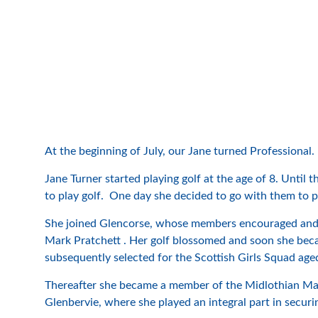
At the beginning of July, our Jane turned Professional.
Jane Turner started playing golf at the age of 8. Unt
to play golf. One day she decided to go with them to p
She joined Glencorse, whose members encouraged and s
Mark Pratchett . Her golf blossomed and soon she bec
subsequently selected for the Scottish Girls Squad age
Thereafter she became a member of the Midlothian Mai
Glenbervie, where she played an integral part in securi