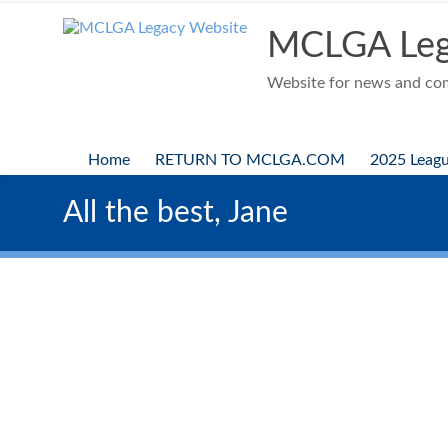
Skip
to
MCLGA Leg
content
Website for news and comp
Home
RETURN TO MCLGA.COM
2025 Leag
All the best, Jane