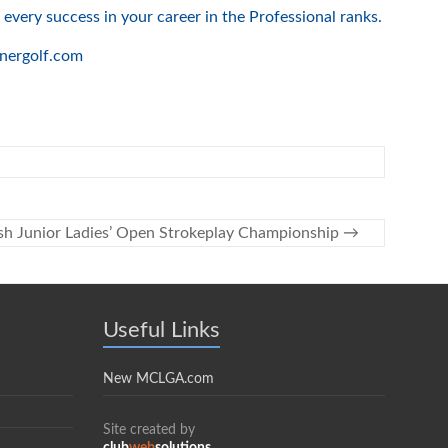
every success in your career in the Professional ranks.
rnergolf.com
ish Junior Ladies’ Open Strokeplay Championship
→
Useful Links
New MCLGA.com
Site created by
club
web
solutions