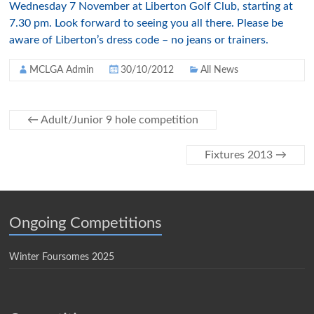
Wednesday 7 November at Liberton Golf Club, starting at
7.30 pm. Look forward to seeing you all there. Please be
aware of Liberton’s dress code – no jeans or trainers.
MCLGA Admin
30/10/2012
All News
←
Adult/Junior 9 hole competition
Fixtures 2013
→
Ongoing Competitions
Winter Foursomes 2025