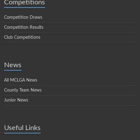
Competitions
Competition Draws
Competition Results
Club Competitions
News
All MCLGA News
County Team News
Junior News
Useful Links