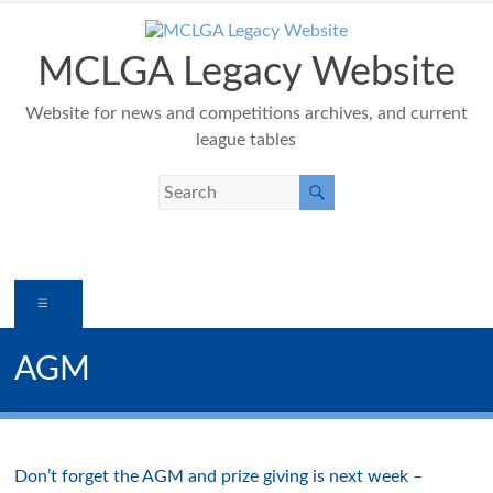
Skip
to
content
MCLGA Legacy Website
Website for news and competitions archives, and current
league tables
Menu
AGM
Don’t forget the AGM and prize giving is next week –