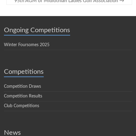
95th AGM of Midlothian Ladies Golf Association
→
Ongoing Competitions
Winter Foursomes 2025
Competitions
Competition Draws
Competition Results
Club Competitions
News