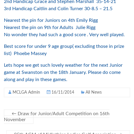
2nd Handicap Grace and Stephen Marshall 35-14-21
3rd Handicap Caitlin and Colin Turner 30-8.5 – 21.5
Nearest the pin for Juniors on 4th Emily Rigg
Nearest the pin on 9th for Adults Julie Rigg
No wonder they had such a good score . Very well played.
Best score for under 9 age group( excluding those in prize
list) Phoebe Massey
Lets hope we get such lovely weather for the next Junior
game at Swanston on the 18th January. Please do come
along and play in these games.
MCLGA Admin
16/11/2014
All News
←
Draw for Junior/Adult Competition on 16th
November