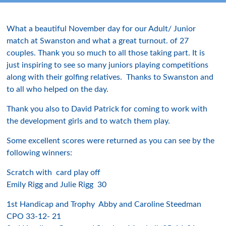
What a beautiful November day for our Adult/ Junior
match at Swanston and what a great turnout. of 27
couples. Thank you so much to all those taking part. It is
just inspiring to see so many juniors playing competitions
along with their golfing relatives. Thanks to Swanston and
to all who helped on the day.
Thank you also to David Patrick for coming to work with
the development girls and to watch them play.
Some excellent scores were returned as you can see by the
following winners:
Scratch with card play off
Emily Rigg and Julie Rigg 30
1st Handicap and Trophy Abby and Caroline Steedman
CPO 33-12- 21