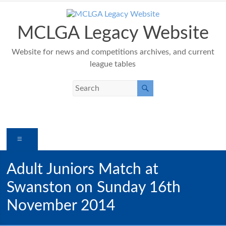
Skip
to
content
MCLGA Legacy Website
Website for news and competitions archives, and current
league tables
Menu
Adult Juniors Match at
Swanston on Sunday 16th
November 2014