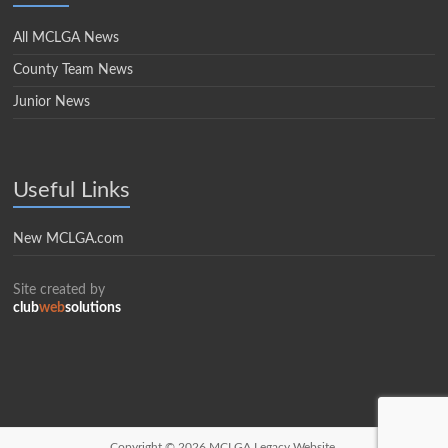
All MCLGA News
County Team News
Junior News
Useful Links
New MCLGA.com
Site created by
club
web
solutions
Copyright © 2026
MCLGA Legacy Website.