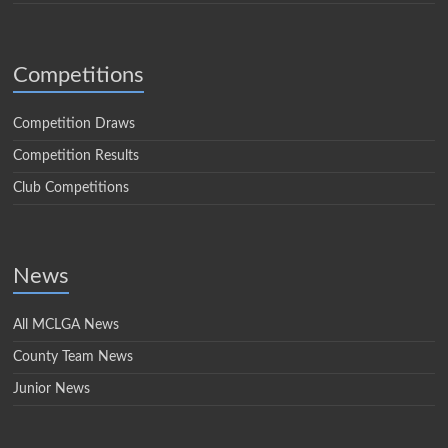
Competitions
Competition Draws
Competition Results
Club Competitions
News
All MCLGA News
County Team News
Junior News