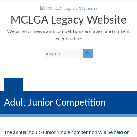
Skip
to
content
MCLGA Legacy Website
Website for news and competitions archives, and current
league tables
Menu
Adult Junior Competition
The annual Adult/Junior 9 hole competition will be held on