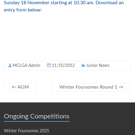
Sunday 18 November starting at 10.30 am. Download an
entry form below:
MCLGA Admin
11/10/2012
Junior News
←
AGM
Winter Foursomes Round 1
→
Ongoing Competitions
Winter Foursomes 2025