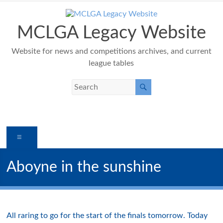
Skip
to
content
MCLGA Legacy Website
Website for news and competitions archives, and current
league tables
Menu
Aboyne in the sunshine
All raring to go for the start of the finals tomorrow. Today