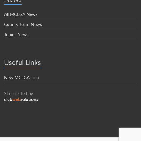
All MCLGA News
County Team News
Junior News
Useful Links
New MCLGA.com
Site created by
club
web
solutions