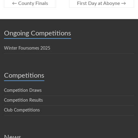
←
County Finals
First Day at Aboyne
→
Ongoing Competitions
Winter Foursomes 2025
Competitions
Competition Draws
Competition Results
Club Competitions
News