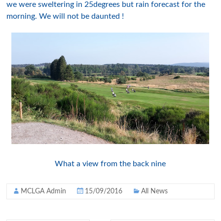
we were sweltering in 25degrees but rain forecast for the
morning. We will not be daunted !
What a view from the back nine
MCLGA Admin
15/09/2016
All News