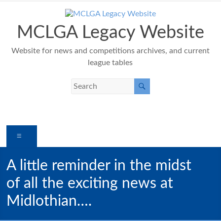
Skip
to
content
MCLGA Legacy Website
Website for news and competitions archives, and current
league tables
Menu
A little reminder in the midst
of all the exciting news at
Midlothian….