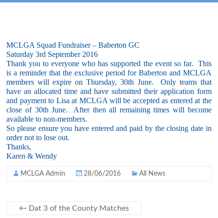
MCLGA Squad Fundraiser – Baberton GC
Saturday 3rd September 2016
Thank you to everyone who has supported the event so far. This
is a reminder that the exclusive period for Baberton and MCLGA
members will expire on Thursday, 30th June. Only teams that
have an allocated time and have submitted their application form
and payment to Lisa at MCLGA will be accepted as entered at the
close of 30th June. After then all remaining times will become
available to non-members.
So please ensure you have entered and paid by the closing date in
order not to lose out.
Thanks,
Karen & Wendy
MCLGA Admin
28/06/2016
All News
←
Dat 3 of the County Matches