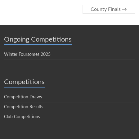
County Finals
→
Ongoing Competitions
Winter Foursomes 2025
Competitions
Competition Draws
Competition Results
Club Competitions