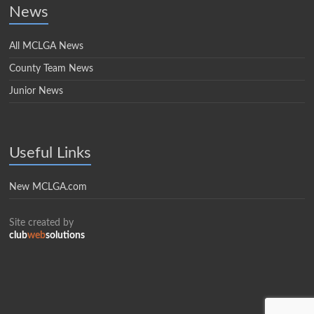
News
All MCLGA News
County Team News
Junior News
Useful Links
New MCLGA.com
Site created by
club
web
solutions