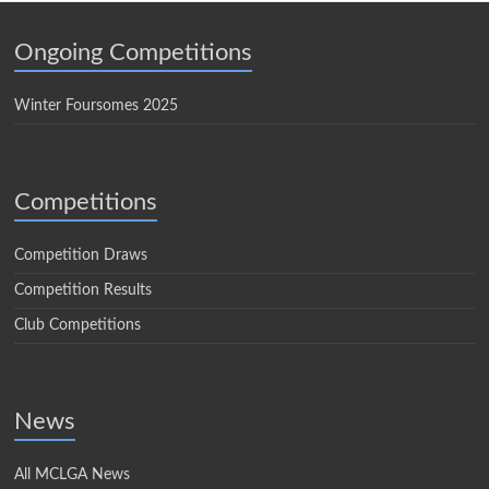
Ongoing Competitions
Winter Foursomes 2025
Competitions
Competition Draws
Competition Results
Club Competitions
News
All MCLGA News