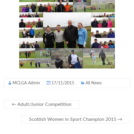
MCLGA Admin
17/11/2015
All News
←
Adult/Junior Competition
Scottish Women in Sport Champion 2015
→