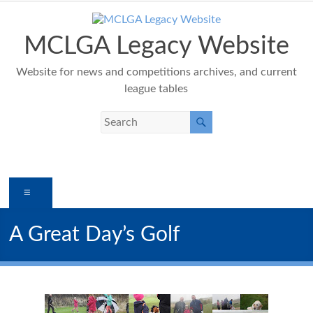
Skip
to
content
MCLGA Legacy Website
Website for news and competitions archives, and current
league tables
Menu
A Great Day’s Golf