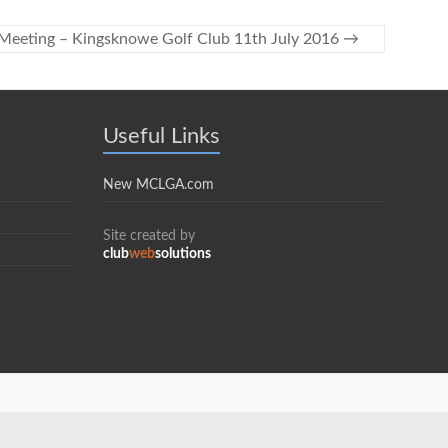
eeting – Kingsknowe Golf Club 11th July 2016
→
Useful Links
New MCLGA.com
Site created by
club
web
solutions