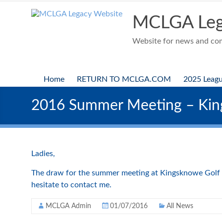
Skip
to
MCLGA Leg
content
Website for news and comp
Home
RETURN TO MCLGA.COM
2025 Leag
2016 Summer Meeting – Kin
Ladies,
The draw for the summer meeting at Kingsknowe Golf Cl
hesitate to contact me.
MCLGA Admin
01/07/2016
All News