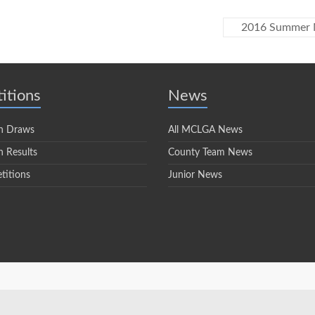
2016 Summer M
itions
News
n Draws
All MCLGA News
 Results
County Team News
titions
Junior News