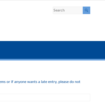
s or if anyone wants a late entry, please do not