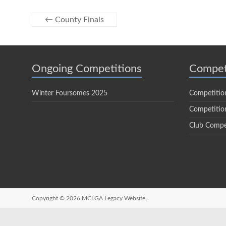
←
County Finals
Ongoing Competitions
Compet
Winter Foursomes 2025
Competitio
Competition
Club Compe
Copyright © 2026
MCLGA Legacy Website.