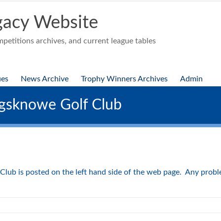
acy Website
etitions archives, and current league tables
ues
News Archive
Trophy Winners Archives
Admin
gsknowe Golf Club
ub is posted on the left hand side of the web page. Any problem