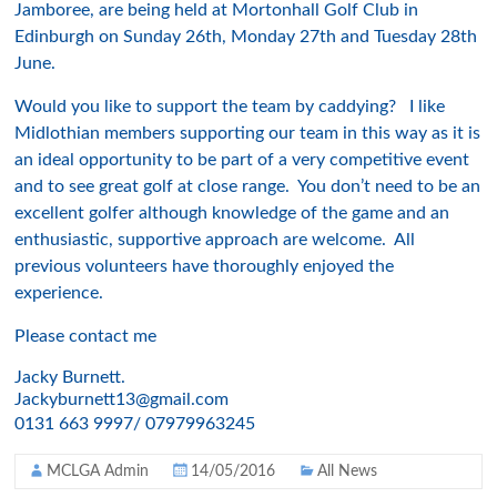
Jamboree, are being held at Mortonhall Golf Club in
Edinburgh on Sunday 26th, Monday 27th and Tuesday 28th
June.
Would you like to support the team by caddying? I like
Midlothian members supporting our team in this way as it is
an ideal opportunity to be part of a very competitive event
and to see great golf at close range. You don’t need to be an
excellent golfer although knowledge of the game and an
enthusiastic, supportive approach are welcome. All
previous volunteers have thoroughly enjoyed the
experience.
Please contact me
Jacky Burnett.
Jackyburnett13@gmail.com
0131 663 9997/ 07979963245
MCLGA Admin
14/05/2016
All News