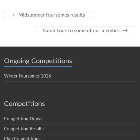
←
Midsummer foursomes results
Good Luck to some of our members
→
Ongoing Competitions
Winter Foursomes 2025
Competitions
Competition Draws
Competition Results
Club Competitions