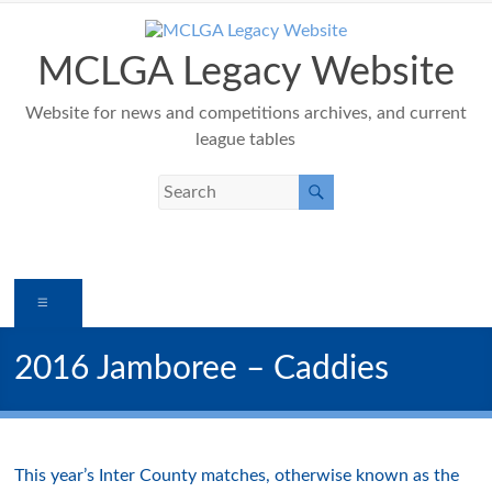
Skip
to
content
MCLGA Legacy Website
Website for news and competitions archives, and current
league tables
Menu
2016 Jamboree – Caddies
This year’s Inter County matches, otherwise known as the