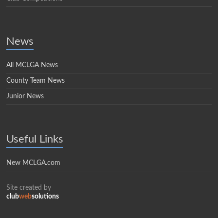
News
All MCLGA News
County Team News
Junior News
Useful Links
New MCLGA.com
Site created by
club
web
solutions