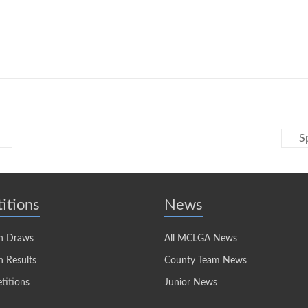
S
itions
News
n Draws
All MCLGA News
 Results
County Team News
titions
Junior News