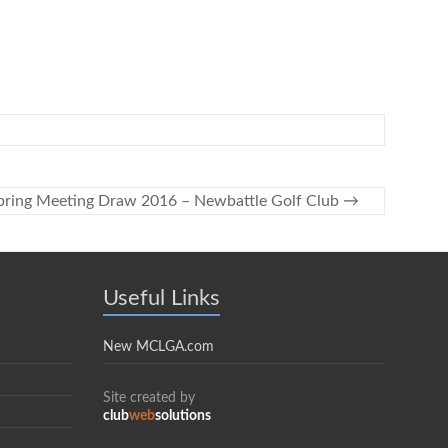
pring Meeting Draw 2016 – Newbattle Golf Club
→
Useful Links
New MCLGA.com
Site created by
club
web
solutions