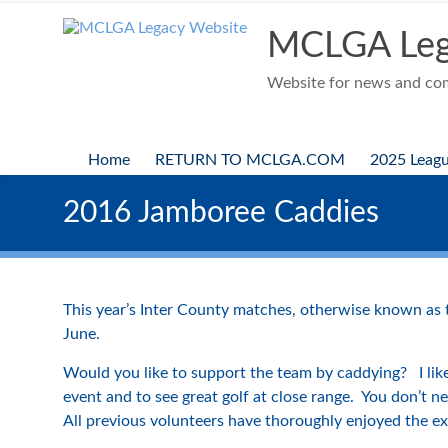
Skip
to
MCLGA Leg
content
Website for news and comp
Home
RETURN TO MCLGA.COM
2025 Leag
2016 Jamboree Caddies
This year’s Inter County matches, otherwise known as
June.
Would you like to support the team by caddying? I like
event and to see great golf at close range. You don’t 
All previous volunteers have thoroughly enjoyed the ex