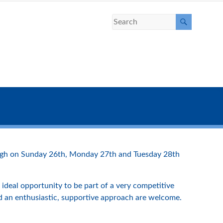
burgh on Sunday 26th, Monday 27th and Tuesday 28th
ideal opportunity to be part of a very competitive
nd an enthusiastic, supportive approach are welcome.