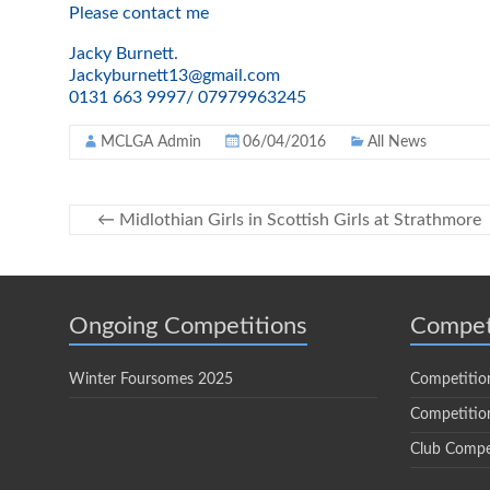
Please contact me
Jacky Burnett.
Jackyburnett13@gmail.com
0131 663 9997/ 07979963245
MCLGA Admin
06/04/2016
All News
←
Midlothian Girls in Scottish Girls at Strathmore
Ongoing Competitions
Compet
Winter Foursomes 2025
Competitio
Competition
Club Compe