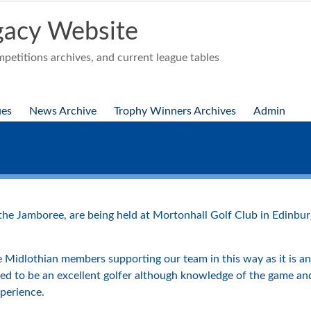
acy Website
etitions archives, and current league tables
ues
News Archive
Trophy Winners Archives
Admin
 the Jamboree, are being held at Mortonhall Golf Club in Edin
 Midlothian members supporting our team in this way as it is an 
need to be an excellent golfer although knowledge of the game a
perience.