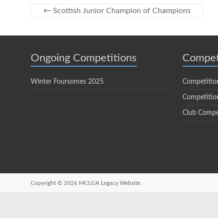
←
Scottish Junior Champion of Champions
Ongoing Competitions
Compet
Winter Foursomes 2025
Competitio
Competition
Club Compe
Copyright © 2026
MCLGA Legacy Website.