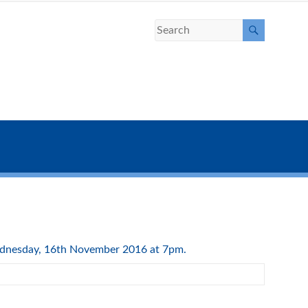
Wednesday, 16th November 2016 at 7pm.