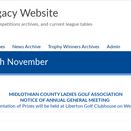
acy Website
etitions archives, and current league tables
ues
News Archive
Trophy Winners Archives
Admin
th November
MIDLOTHIAN COUNTY LADIES GOLF ASSOCIATION
NOTICE OF ANNUAL GENERAL MEETING
ntation of Prizes will be held at Liberton Golf Clubhouse on 