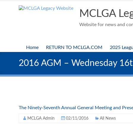
Skip
to
MCLGA Leg
content
Website for news and comp
Home
RETURN TO MCLGA.COM
2025 Leag
2016 AGM – Wednesday 16
The Ninety-Seventh Annual General Meeting and Prese
MCLGA Admin
02/11/2016
All News