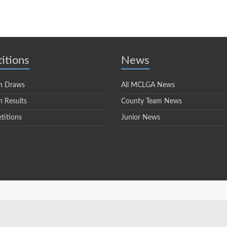
itions
News
n Draws
All MCLGA News
 Results
County Team News
titions
Junior News