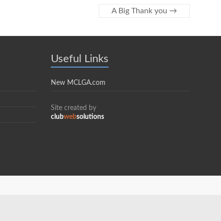
A Big Thank you
→
Useful Links
New MCLGA.com
Site created by
club
web
solutions