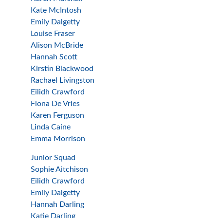
Kate McIntosh
Emily Dalgetty
Louise Fraser
Alison McBride
Hannah Scott
Kirstin Blackwood
Rachael Livingston
Eilidh Crawford
Fiona De Vries
Karen Ferguson
Linda Caine
Emma Morrison
Junior Squad
Sophie Aitchison
Eilidh Crawford
Emily Dalgetty
Hannah Darling
Katie Darling