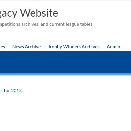
acy Website
etitions archives, and current league tables
ues
News Archive
Trophy Winners Archives
Admin
s for 2015.