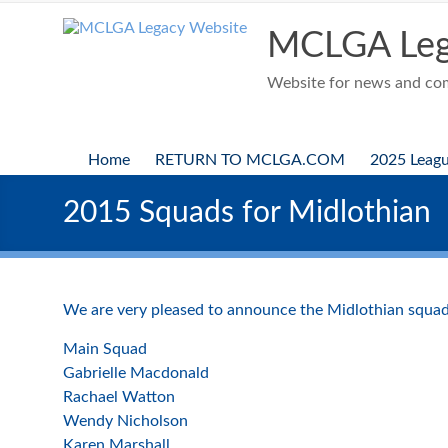
Skip
to
MCLGA Leg
content
Website for news and comp
Home
RETURN TO MCLGA.COM
2025 Leag
2015 Squads for Midlothian
We are very pleased to announce the Midlothian squad
Main Squad
Gabrielle Macdonald
Rachael Watton
Wendy Nicholson
Karen Marshall