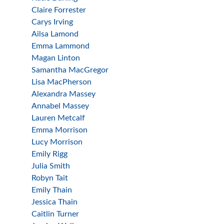
Claire Forrester
Carys Irving
Ailsa Lamond
Emma Lammond
Magan Linton
Samantha MacGregor
Lisa MacPherson
Alexandra Massey
Annabel Massey
Lauren Metcalf
Emma Morrison
Lucy Morrison
Emily Rigg
Julia Smith
Robyn Tait
Emily Thain
Jessica Thain
Caitlin Turner