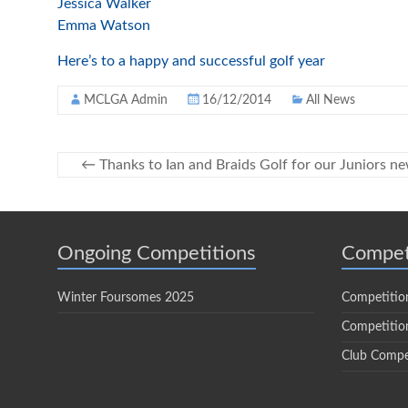
Jessica Walker
Emma Watson
Here’s to a happy and successful golf year
MCLGA Admin
16/12/2014
All News
←
Thanks to Ian and Braids Golf for our Juniors n
Ongoing Competitions
Compet
Winter Foursomes 2025
Competitio
Competition
Club Compe