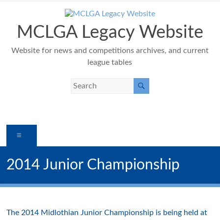
Skip
to
content
MCLGA Legacy Website
Website for news and competitions archives, and current
league tables
Menu
2014 Junior Championship
The 2014 Midlothian Junior Championship is being held at