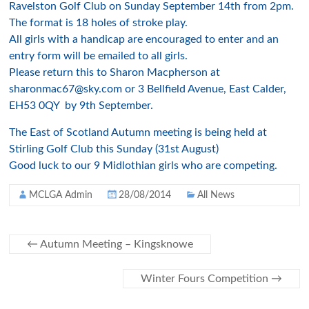
Ravelston Golf Club on Sunday September 14th from 2pm.
The format is 18 holes of stroke play.
All girls with a handicap are encouraged to enter and an
entry form will be emailed to all girls.
Please return this to Sharon Macpherson at
sharonmac67@sky.com or 3 Bellfield Avenue, East Calder,
EH53 0QY by 9th September.
The East of Scotland Autumn meeting is being held at
Stirling Golf Club this Sunday (31st August)
Good luck to our 9 Midlothian girls who are competing.
MCLGA Admin
28/08/2014
All News
←
Autumn Meeting – Kingsknowe
Winter Fours Competition
→