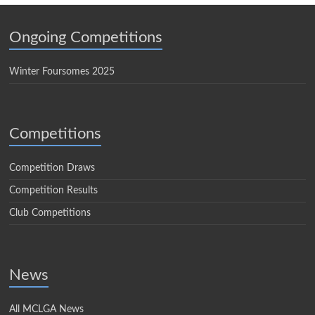
Ongoing Competitions
Winter Foursomes 2025
Competitions
Competition Draws
Competition Results
Club Competitions
News
All MCLGA News