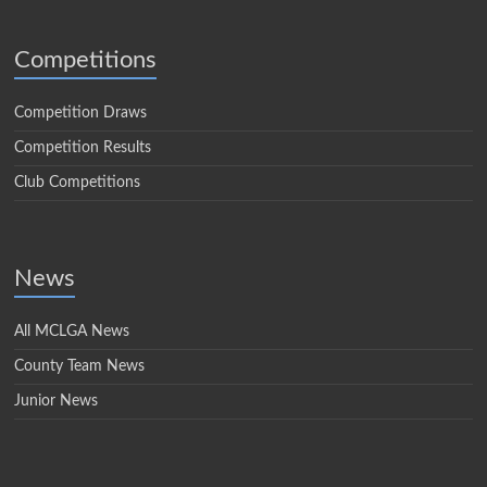
Competitions
Competition Draws
Competition Results
Club Competitions
News
All MCLGA News
County Team News
Junior News