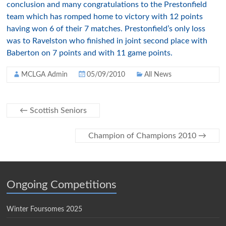
conclusion and many congratulations to the Prestonfield
team which has romped home to victory with 12 points
having won 6 of their 7 matches. Prestonfield’s only loss
was to Ravelston who finished in joint second place with
Baberton on 7 points and with 11 game points.
MCLGA Admin
05/09/2010
All News
←
Scottish Seniors
Champion of Champions 2010
→
Ongoing Competitions
Winter Foursomes 2025