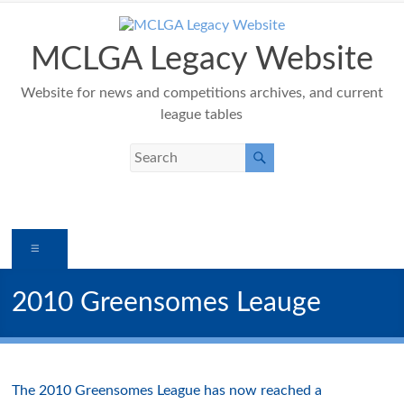
Skip
to
content
MCLGA Legacy Website
Website for news and competitions archives, and current
league tables
Menu
2010 Greensomes Leauge
The 2010 Greensomes League has now reached a