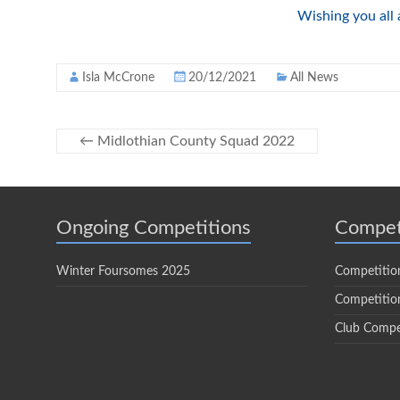
Wishing you all
Isla McCrone
20/12/2021
All News
←
Midlothian County Squad 2022
Ongoing Competitions
Compet
Winter Foursomes 2025
Competitio
Competition
Club Compe