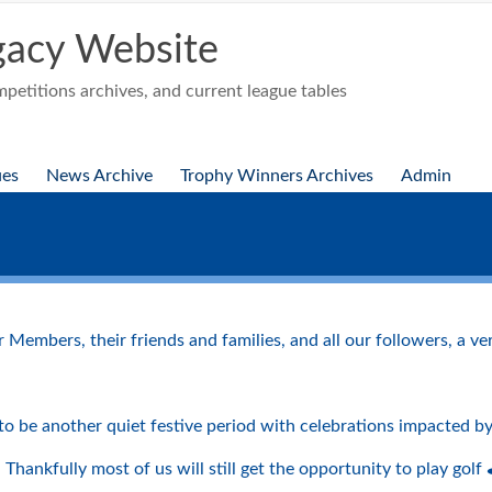
acy Website
etitions archives, and current league tables
ues
News Archive
Trophy Winners Archives
Admin
r Members, their friends and families, and all our followers, a 
ng to be another quiet festive period with celebrations impacted 
♀️⛳️ Thankfully most of us will still get the opportunity to play golf ⛳️