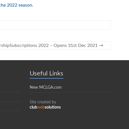
the 2022 season.
shipSubscriptions 2022 – Opens 31st Dec 2021
→
Useful Links
New MCLGA.com
Site created by
club
web
solutions