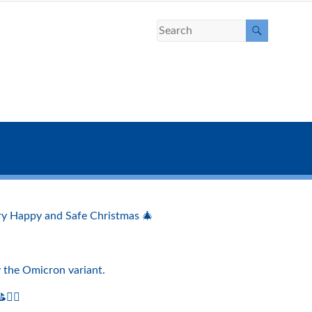
very Happy and Safe Christmas 🎄
by the Omicron variant.
️‍♀️