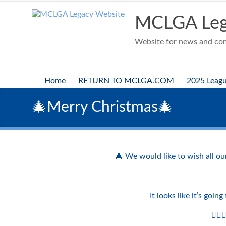
Skip
to
MCLGA Leg
content
Website for news and comp
Home
RETURN TO MCLGA.COM
2025 Leag
🎄Merry Christmas🎄
🎄 We would like to wish all ou
It looks like it’s goi
🏌️‍