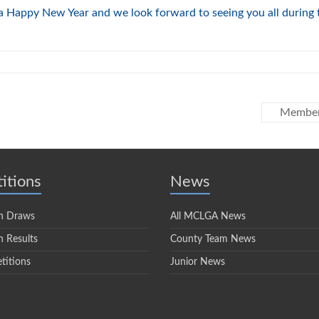
 a Happy New Year and we look forward to seeing you all during 
Member
itions
News
n Draws
All MCLGA News
 Results
County Team News
titions
Junior News