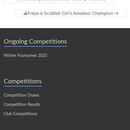
⛳️Freya is Scottish Girl’s Amateur Champion
→
Ongoing Competitions
Winter Foursomes 2025
Competitions
Competition Draws
Competition Results
Club Competitions