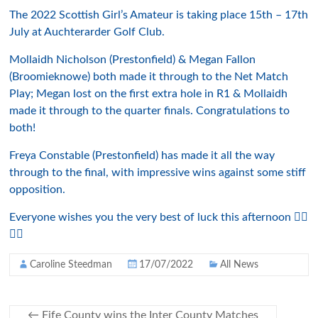
The 2022 Scottish Girl’s Amateur is taking place 15th – 17th
July at Auchterarder Golf Club.
Mollaidh Nicholson (Prestonfield) & Megan Fallon
(Broomieknowe) both made it through to the Net Match
Play; Megan lost on the first extra hole in R1 & Mollaidh
made it through to the quarter finals. Congratulations to
both!
Freya Constable (Prestonfield) has made it all the way
through to the final, with impressive wins against some stiff
opposition.
Everyone wishes you the very best of luck this afternoon 👍🏻
⛳️🤩
Caroline Steedman
17/07/2022
All News
←
Fife County wins the Inter County Matches