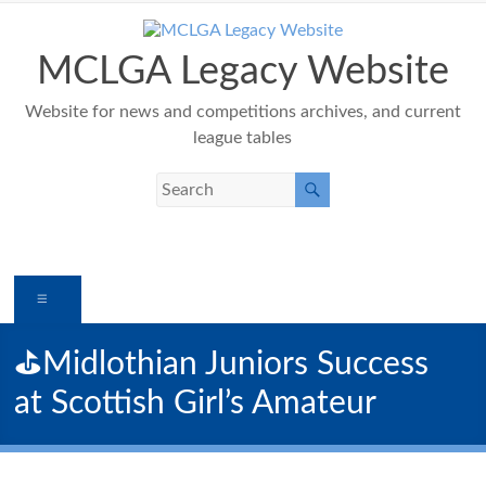
Skip
to
content
MCLGA Legacy Website
Website for news and competitions archives, and current
league tables
Menu
⛳️Midlothian Juniors Success
at Scottish Girl’s Amateur