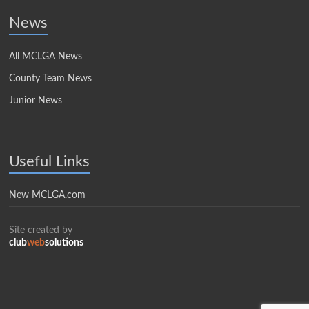
News
All MCLGA News
County Team News
Junior News
Useful Links
New MCLGA.com
Site created by
club
web
solutions