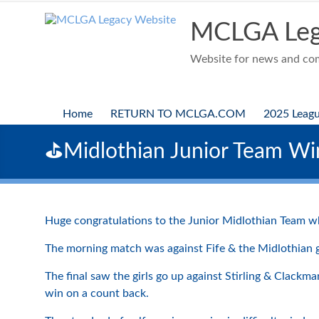
Skip
to
MCLGA Leg
content
Website for news and comp
Home
RETURN TO MCLGA.COM
2025 Leag
⛳️Midlothian Junior Team W
Huge congratulations to the Junior Midlothian Team who
The morning match was against Fife & the Midlothian gir
The final saw the girls go up against Stirling & Clack
win on a count back.