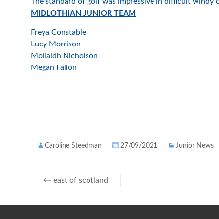
The standard of golf was impressive in difficult windy
MIDLOTHIAN JUNIOR TEAM
Freya Constable
Lucy Morrison
Mollaidh Nicholson
Megan Fallon
Caroline Steedman
27/09/2021
Junior News
←
east of scotland