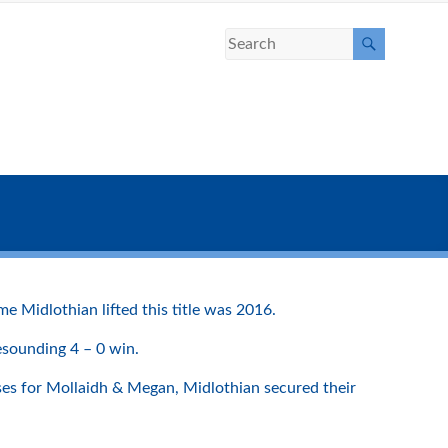
 Midlothian lifted this title was 2016.
esounding 4 – 0 win.
sses for Mollaidh & Megan, Midlothian secured their