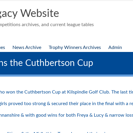
acy Website
etitions archives, and current league tables
ues
News Archive
Trophy Winners Archives
Admin
ins the Cuthbertson Cup
 won the Cuthbertson Cup at Kilspindie Golf Club. The last time
ls proved too strong & secured their place in the final with a r
mannanshire & with good wins for both Freya & Lucy & narrow lo