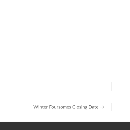
Winter Foursomes Closing Date
→