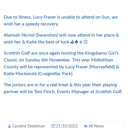
Due to illness, Lucy Fraser is unable to attend on Sun, we
wish her a speedy recovery.
Alannah Nichol (Swanston) will now attend in her place &
wish her & Katie the best of luck ⛳️🍀👍🏻
Scottish Golf are once again hosting the Kingsbarns Girl’s
Classic on Sunday 6th November. This year Midlothian
County will be represented by Lucy Fraser (Murrayfield) &
Katie Mackenzie (Craigmillar Park).
The juniors are in for a real treat & this year their playing
partner will be Toni Finch, Events Manager at Scottish Golf.
Caroline Steedman
21/10/2022
All News