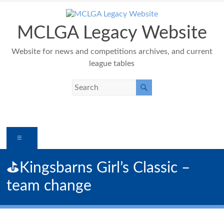
Skip
to
content
MCLGA Legacy Website
Website for news and competitions archives, and current
league tables
Menu
⛳️Kingsbarns Girl’s Classic –
team change