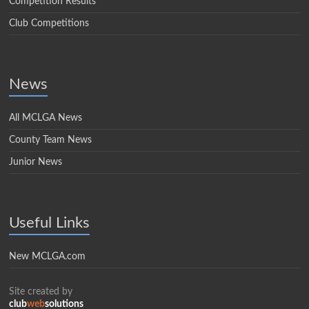
Competition Results
Club Competitions
News
All MCLGA News
County Team News
Junior News
Useful Links
New MCLGA.com
Site created by
club
web
solutions