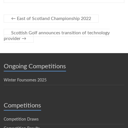
←
East of Scotland Championship 2022
Scottish Golf announces transition of technology
provider
→
Ongoing Competitions
Winter Foursomes 2025
Competitions
Competition Draws