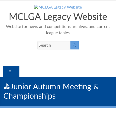
Skip
to
content
MCLGA Legacy Website
Website for news and competitions archives, and current
league tables
Menu
⛳️Junior Autumn Meeting &
Championships