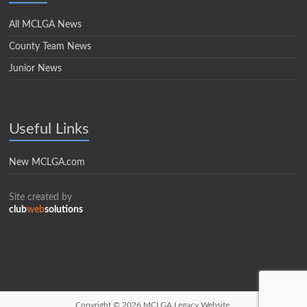
All MCLGA News
County Team News
Junior News
Useful Links
New MCLGA.com
Site created by
club
web
solutions
Copyright © 2026
MCLGA Legacy Website.