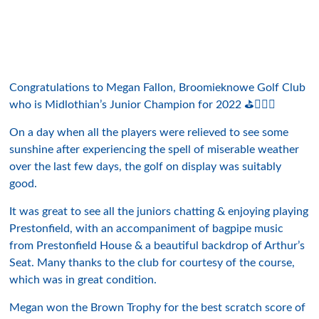
Congratulations to Megan Fallon, Broomieknowe Golf Club
who is Midlothian’s Junior Champion for 2022 ⛳️👍🏻🤩
On a day when all the players were relieved to see some
sunshine after experiencing the spell of miserable weather
over the last few days, the golf on display was suitably
good.
It was great to see all the juniors chatting & enjoying playing
Prestonfield, with an accompaniment of bagpipe music
from Prestonfield House & a beautiful backdrop of Arthur’s
Seat. Many thanks to the club for courtesy of the course,
which was in great condition.
Megan won the Brown Trophy for the best scratch score of