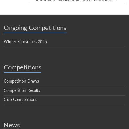
Adult and Girl Annual Fun Greensome
→
Ongoing Competitions
Winter Foursomes 2025
Competitions
Competition Draws
Competition Results
Club Competitions
News