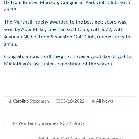
87 from Kirsten Murison, Craigmillar Park Golf Club, with
an 88.
The Marshall Trophy awarded to the best nett score was
won by Abbi Millar, Liberton Golf Club, with a 79, with
Alannah Nichol from Swanston Golf Club, runner-up with
an 83.
Congratulations to all the girls, it was a good day of golf for
Midlothian’s last junior competition of the season.
Caroline Steedman
03/10/2022
All News
←
Winter Foursomes 2022 Draw