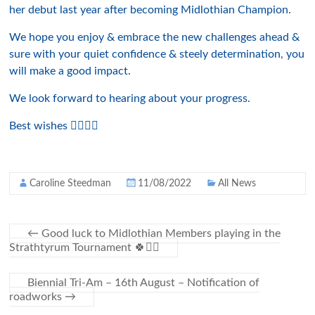
her debut last year after becoming Midlothian Champion.
We hope you enjoy & embrace the new challenges ahead &
sure with your quiet confidence & steely determination, you
will make a good impact.
We look forward to hearing about your progress.
Best wishes 👍🏻🤩⛳️
Caroline Steedman
11/08/2022
All News
←
Good luck to Midlothian Members playing in the
Strathtyrum Tournament 🍀🏌️‍♀️
Biennial Tri-Am – 16th August – Notification of
roadworks
→