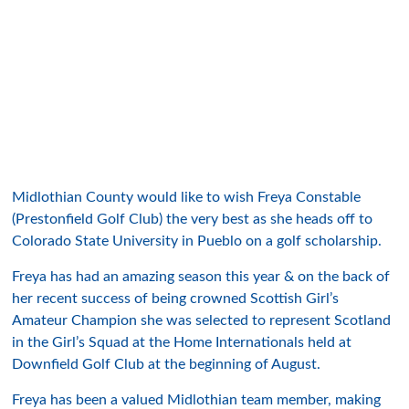
Midlothian County would like to wish Freya Constable
(Prestonfield Golf Club) the very best as she heads off to
Colorado State University in Pueblo on a golf scholarship.
Freya has had an amazing season this year & on the back of
her recent success of being crowned Scottish Girl’s
Amateur Champion she was selected to represent Scotland
in the Girl’s Squad at the Home Internationals held at
Downfield Golf Club at the beginning of August.
Freya has been a valued Midlothian team member, making