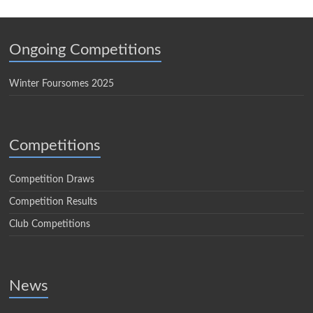
Ongoing Competitions
Winter Foursomes 2025
Competitions
Competition Draws
Competition Results
Club Competitions
News