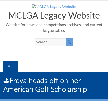
Skip
to
content
MCLGA Legacy Website
Website for news and competitions archives, and current
league tables
Menu
⛳️Freya heads off on her
American Golf Scholarship