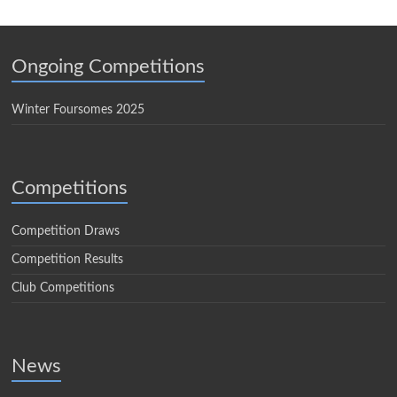
Ongoing Competitions
Winter Foursomes 2025
Competitions
Competition Draws
Competition Results
Club Competitions
News