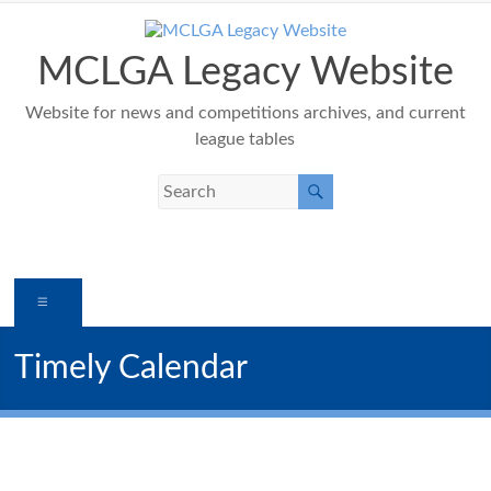
Skip
to
content
MCLGA Legacy Website
Website for news and competitions archives, and current
league tables
Menu
Timely Calendar