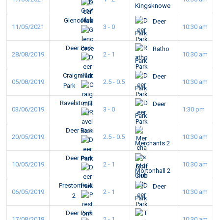
Kingsknowe
Glencorse
Deer
11/05/2021
3 - 0
10:30 am
Park
Deer Park
Ratho
28/08/2019
2 - 1
10:30 am
Park
Craigmillar
Deer
05/08/2019
2.5 - 0.5
10:30 am
Park
Park
Ravelston 2
Deer
03/06/2019
3 - 0
1:30 pm
Park
Deer Park
20/05/2019
2.5 - 0.5
10:30 am
Merchants 2
Deer Park
10/05/2019
2 - 1
10:30 am
Mortonhall 2
Prestonfield
Deer
06/05/2019
2 - 1
10:30 am
2
Park
Deer Park
17/08/2018
2 - 1
10:30 am