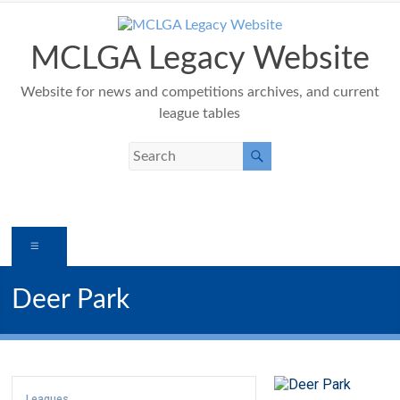
Skip
to
content
MCLGA Legacy Website
Website for news and competitions archives, and current
league tables
Menu
Deer Park
Leagues