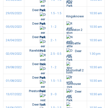
Park
Deer Park
29/05/2023
1.5 - 1.5
10:30 am
Kingsknowe
Deer Park
05/05/2023
1 - 2
10:30 am
Ravelston 2
Deer Park
24/04/2023
2 - 1
10:30 am
Newbattle
Ravelston 2
Deer
02/09/2022
2.5 - 0.5
1:30 pm
Park
Deer Park
29/08/2022
1 - 2
10:30 am
Mortonhall 2
Deer Park
01/08/2022
1.5 - 1.5
10:30 am
Turnhouse
Prestonfield
Deer
13/07/2022
3 - 0
10:30 am
Park
Deer Park
24/06/2022
1.5 - 1.5
10:30 am