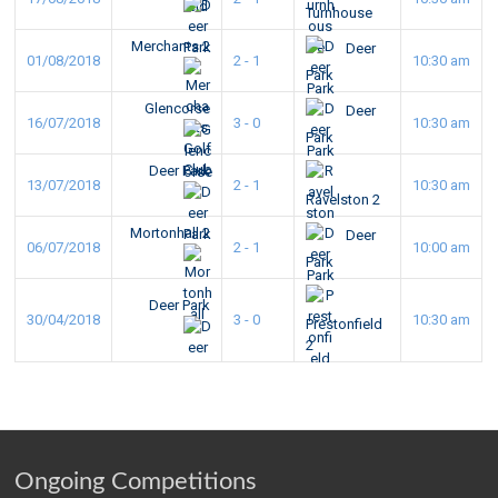
Turnhouse
Merchants 2
Deer
01/08/2018
2 - 1
10:30 am
Park
Glencorse
Deer
16/07/2018
3 - 0
10:30 am
Park
Deer Park
13/07/2018
2 - 1
10:30 am
Ravelston 2
Mortonhall 2
Deer
06/07/2018
2 - 1
10:00 am
Park
Deer Park
30/04/2018
3 - 0
10:30 am
Prestonfield
2
Ongoing Competitions