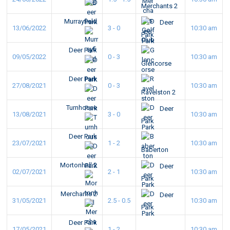
Merchants 2
Murrayfield
Deer
13/06/2022
3 - 0
10:30 am
Park
Deer Park
09/05/2022
0 - 3
10:30 am
Glencorse
Deer Park
27/08/2021
0 - 3
10:30 am
Ravelston 2
Turnhouse
Deer
13/08/2021
3 - 0
10:30 am
Park
Deer Park
23/07/2021
1 - 2
10:30 am
Baberton
Mortonhall 2
Deer
02/07/2021
2 - 1
10:30 am
Park
Merchants 2
Deer
31/05/2021
2.5 - 0.5
10:30 am
Park
Deer Park
17/05/2021
1 - 2
10:30 am