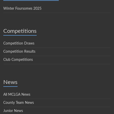
Winter Foursomes 2025
Competitions
Competition Draws
Competition Results
Club Competitions
News
All MCLGA News
County Team News
Junior News