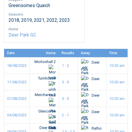
Greensomes Quaich
Seasons
2018, 2019, 2021, 2022, 2023
Home
Deer Park GC
Date
Home
Results
Away
Time
Mortonhall 2
Deer
18/08/2023
1 - 2
10:30 am
Park
Turnhouse
Deer
11/08/2023
3 - 0
10:30 am
Park
Merchants 2
Deer
07/08/2023
3 - 0
10:30 am
Park
Glencorse
Deer
04/08/2023
2 - 1
10:30 am
Park
Deer Park
Ratho
09/06/2023
1.5 - 1.5
10:30 am