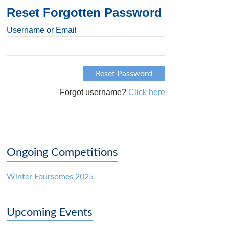
Reset Forgotten Password
Username or Email
Forgot username?
Click here
Ongoing Competitions
Winter Foursomes 2025
Upcoming Events