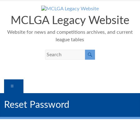
Skip
to
content
MCLGA Legacy Website
Website for news and competitions archives, and current
league tables
Menu
Reset Password