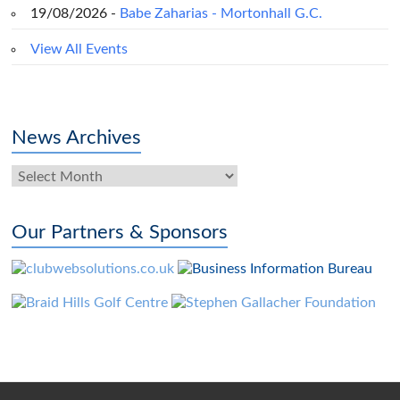
19/08/2026 -
Babe Zaharias - Mortonhall G.C.
View All Events
News Archives
News
Archives
Our Partners & Sponsors