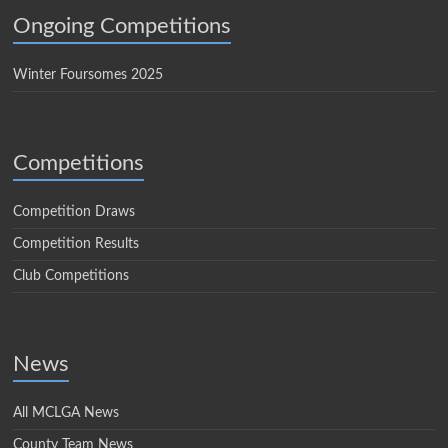
Ongoing Competitions
Winter Foursomes 2025
Competitions
Competition Draws
Competition Results
Club Competitions
News
All MCLGA News
County Team News