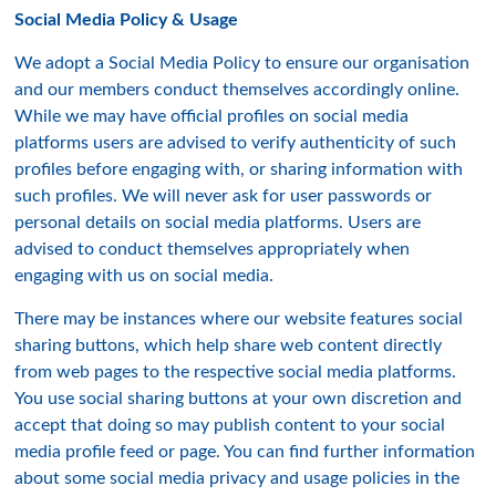
Social Media Policy & Usage
We adopt a Social Media Policy to ensure our organisation
and our members conduct themselves accordingly online.
While we may have official profiles on social media
platforms users are advised to verify authenticity of such
profiles before engaging with, or sharing information with
such profiles. We will never ask for user passwords or
personal details on social media platforms. Users are
advised to conduct themselves appropriately when
engaging with us on social media.
There may be instances where our website features social
sharing buttons, which help share web content directly
from web pages to the respective social media platforms.
You use social sharing buttons at your own discretion and
accept that doing so may publish content to your social
media profile feed or page. You can find further information
about some social media privacy and usage policies in the