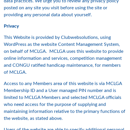
data practices. We urge you to review any privacy policy
posted on any site you visit before using the site or
providing any personal data about yourself.
Privacy
This Website is provided by Clubwebsolutions, using
WordPress as the website Content Management System,
on behalf of MCLGA. MCLGA uses this website to provide
online information and services, competition management
and CONGU ratified handicap maintenance, for members
of MCLGA.
Access to any Members area of this website is via MCLGA
Membership ID and a User managed PIN number and is
limited to MCLGA Members and selected MCLGA officials
who need access for the purpose of supplying and
maintaining information relative to the primary functions of
the website, as stated above.
Users of the website are able to specify additional personal