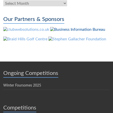
News
Archives
Our Partners & Sponsors
Ongoing Competitions
Winter Foursomes 2025
Competitions