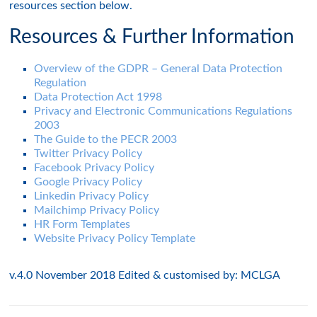
resources section below.
Resources & Further Information
Overview of the GDPR – General Data Protection
Regulation
Data Protection Act 1998
Privacy and Electronic Communications Regulations
2003
The Guide to the PECR 2003
Twitter Privacy Policy
Facebook Privacy Policy
Google Privacy Policy
Linkedin Privacy Policy
Mailchimp Privacy Policy
HR Form Templates
Website Privacy Policy Template
v.4.0 November 2018 Edited & customised by: MCLGA