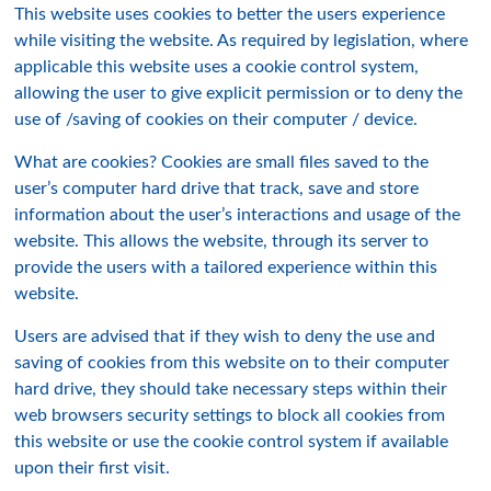
This website uses cookies to better the users experience
while visiting the website. As required by legislation, where
applicable this website uses a cookie control system,
allowing the user to give explicit permission or to deny the
use of /saving of cookies on their computer / device.
What are cookies? Cookies are small files saved to the
user’s computer hard drive that track, save and store
information about the user’s interactions and usage of the
website. This allows the website, through its server to
provide the users with a tailored experience within this
website.
Users are advised that if they wish to deny the use and
saving of cookies from this website on to their computer
hard drive, they should take necessary steps within their
web browsers security settings to block all cookies from
this website or use the cookie control system if available
upon their first visit.