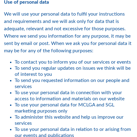
Use of personal data
We will use your personal data to fulfil your instructions
and requirements and we will ask only for data that is
adequate, relevant and not excessive for those purposes.
Where we send you information for any purpose, it may be
sent by email or post. When we ask you for personal data it
may be for any of the following purposes:
To contact you to inform you of our services or events
To send you regular updates on issues we think will be
of interest to you
To send you requested information on our people and
services
To use your personal data in connection with your
access to information and materials on our website
To use your personal data for MCLGA and SGL
marketing purposes only
To administer this website and help us improve our
services
To use your personal data in relation to or arising from
our events and publications