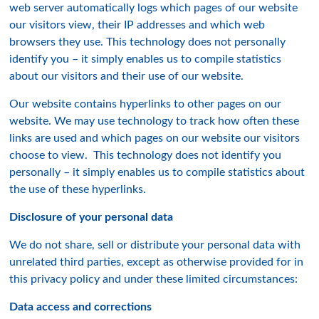
web server automatically logs which pages of our website
our visitors view, their IP addresses and which web
browsers they use. This technology does not personally
identify you – it simply enables us to compile statistics
about our visitors and their use of our website.
Our website contains hyperlinks to other pages on our
website. We may use technology to track how often these
links are used and which pages on our website our visitors
choose to view. This technology does not identify you
personally – it simply enables us to compile statistics about
the use of these hyperlinks.
Disclosure of your personal data
We do not share, sell or distribute your personal data with
unrelated third parties, except as otherwise provided for in
this privacy policy and under these limited circumstances:
Data access and corrections