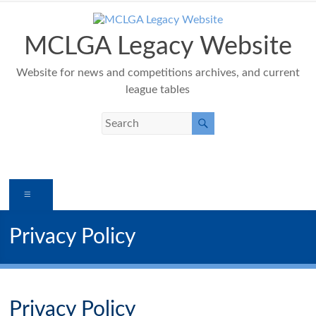
Skip
to
content
MCLGA Legacy Website
Website for news and competitions archives, and current
league tables
Menu
Privacy Policy
Privacy Policy