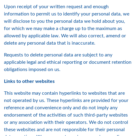
Upon receipt of your written request and enough
information to permit us to identify your personal data, we
will disclose to you the personal data we hold about you,
for which we may make a charge up to the maximum as
allowed by applicable law. We will also correct, amend or
delete any personal data that is inaccurate.
Requests to delete personal data are subject to any
applicable legal and ethical reporting or document retention
obligations imposed on us.
Links to other websites
This website may contain hyperlinks to websites that are
not operated by us. These hyperlinks are provided for your
reference and convenience only and do not imply any
endorsement of the activities of such third-party websites
or any association with their operators. We do not control
these websites and are not responsible for their personal