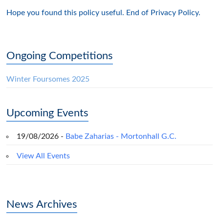
Hope you found this policy useful. End of Privacy Policy.
Ongoing Competitions
Winter Foursomes 2025
Upcoming Events
19/08/2026 -
Babe Zaharias - Mortonhall G.C.
View All Events
News Archives