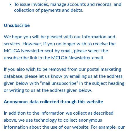
To issue invoices, manage accounts and records, and
collection of payments and debts.
Unsubscribe
We hope you will be pleased with our information and
services. However, if you no longer wish to receive the
MCLGA Newsletter sent by email, please select the
unsubscribe link in the MCLGA Newsletter email.
If you also wish to be removed from our postal marketing
database, please let us know by emailing us at the address
given below with “mail unsubscribe” in the subject heading
or writing to us at the address given below.
Anonymous data collected through this website
In addition to the information we collect as described
above, we use technology to collect anonymous
information about the use of our website. For example, our