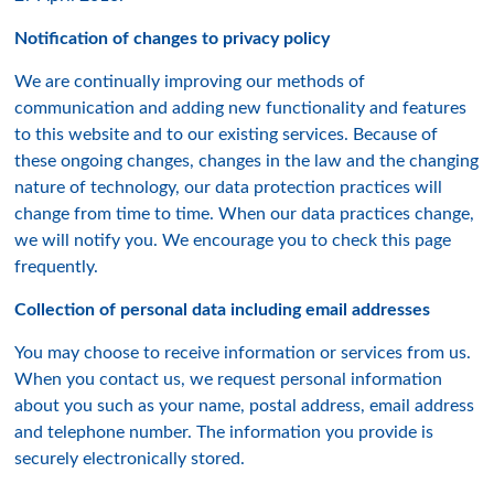
Notification of changes to privacy policy
We are continually improving our methods of
communication and adding new functionality and features
to this website and to our existing services. Because of
these ongoing changes, changes in the law and the changing
nature of technology, our data protection practices will
change from time to time. When our data practices change,
we will notify you. We encourage you to check this page
frequently.
Collection of personal data including email addresses
You may choose to receive information or services from us.
When you contact us, we request personal information
about you such as your name, postal address, email address
and telephone number. The information you provide is
securely electronically stored.