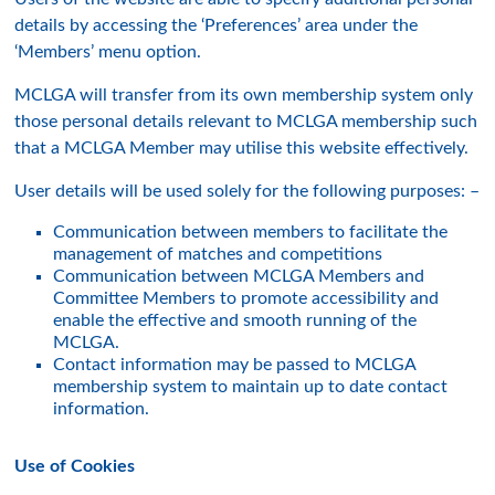
details by accessing the ‘Preferences’ area under the
‘Members’ menu option.
MCLGA will transfer from its own membership system only
those personal details relevant to MCLGA membership such
that a MCLGA Member may utilise this website effectively.
User details will be used solely for the following purposes: –
Communication between members to facilitate the
management of matches and competitions
Communication between MCLGA Members and
Committee Members to promote accessibility and
enable the effective and smooth running of the
MCLGA.
Contact information may be passed to MCLGA
membership system to maintain up to date contact
information.
Use of Cookies