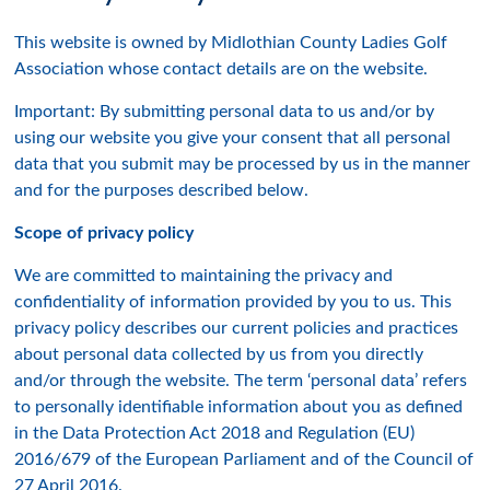
This website is owned by Midlothian County Ladies Golf
Association whose contact details are on the website.
Important: By submitting personal data to us and/or by
using our website you give your consent that all personal
data that you submit may be processed by us in the manner
and for the purposes described below.
Scope of privacy policy
We are committed to maintaining the privacy and
confidentiality of information provided by you to us. This
privacy policy describes our current policies and practices
about personal data collected by us from you directly
and/or through the website. The term ‘personal data’ refers
to personally identifiable information about you as defined
in the Data Protection Act 2018 and Regulation (EU)
2016/679 of the European Parliament and of the Council of
27 April 2016.