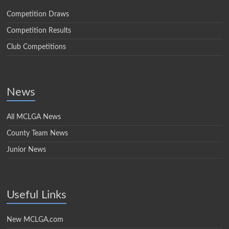
Competition Draws
Competition Results
Club Competitions
News
All MCLGA News
County Team News
Junior News
Useful Links
New MCLGA.com