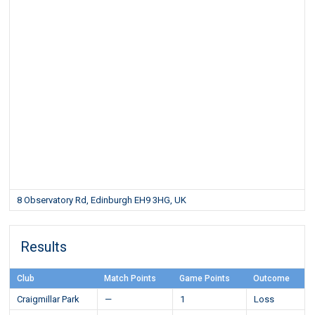
8 Observatory Rd, Edinburgh EH9 3HG, UK
Results
Club
Match Points
Game Points
Outcome
Craigmillar Park
—
1
Loss