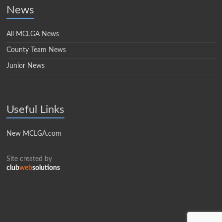
News
All MCLGA News
County Team News
Junior News
Useful Links
New MCLGA.com
Site created by
club
web
solutions