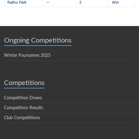
Ratho Park
—
2
Win
Ongoing Competitions
Winter Foursomes 2025
Competitions
Competition Draws
Competition Results
Club Competitions