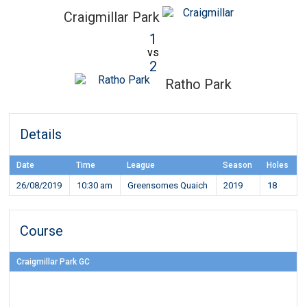
Craigmillar Park
1
vs
2
Ratho Park
Details
Date
Time
League
Season
Holes
26/08/2019
10:30 am
Greensomes Quaich
2019
18
Course
Craigmillar Park GC