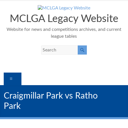
Skip
to
content
MCLGA Legacy Website
Website for news and competitions archives, and current
league tables
Menu
Craigmillar Park vs Ratho
Park