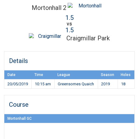
Mortonhall 2
1.5
vs
1.5
Craigmillar Park
Details
Date
Time
League
Season
Holes
20/05/2019
10:15 am
Greensomes Quaich
2019
18
Course
Mortonhall GC