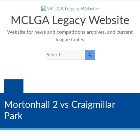
Skip
to
content
MCLGA Legacy Website
Website for news and competitions archives, and current
league tables
Menu
Mortonhall 2 vs Craigmillar
Park