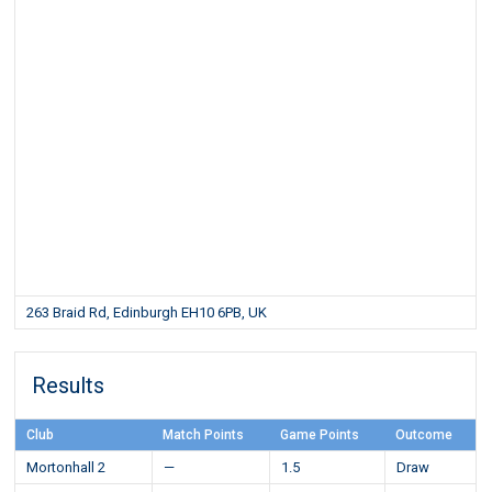
263 Braid Rd, Edinburgh EH10 6PB, UK
Results
Club
Match Points
Game Points
Outcome
Mortonhall 2
—
1.5
Draw