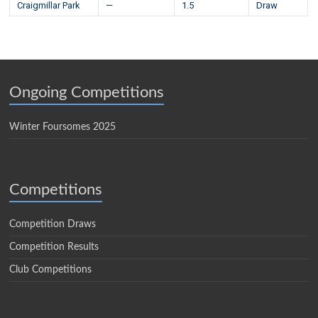
Craigmillar Park
—
1.5
Draw
Ongoing Competitions
Winter Foursomes 2025
Competitions
Competition Draws
Competition Results
Club Competitions