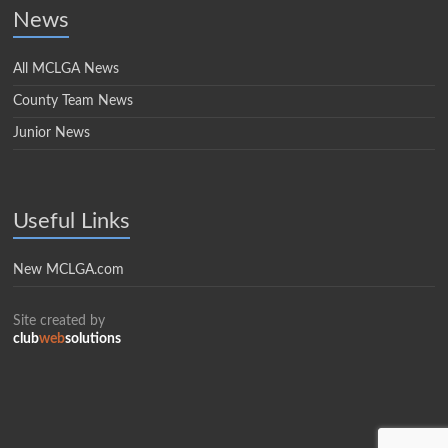
News
All MCLGA News
County Team News
Junior News
Useful Links
New MCLGA.com
Site created by
club
web
solutions