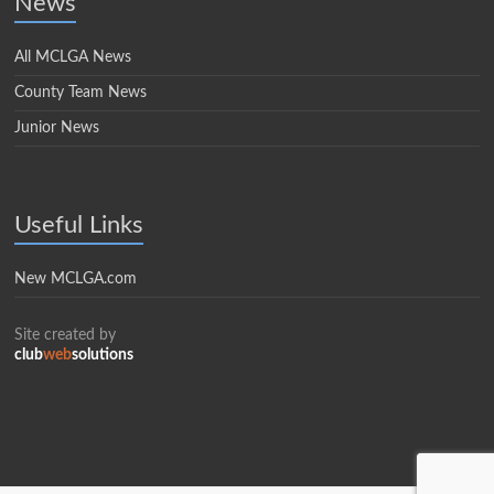
News
All MCLGA News
County Team News
Junior News
Useful Links
New MCLGA.com
Site created by
club
web
solutions