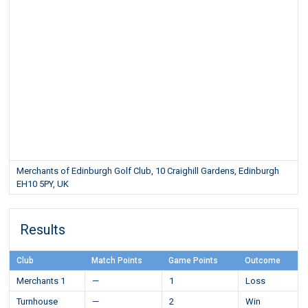
Merchants of Edinburgh Golf Club, 10 Craighill Gardens, Edinburgh
EH10 5PY, UK
Results
Club
Match Points
Game Points
Outcome
Merchants 1
—
1
Loss
Turnhouse
—
2
Win