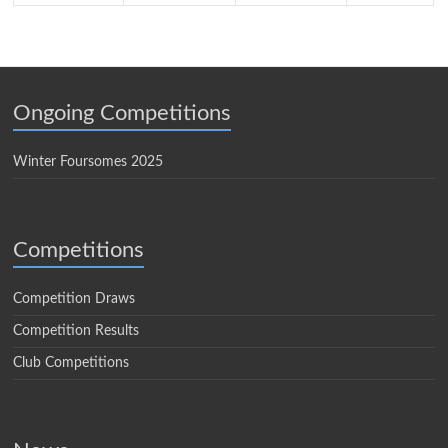
Ongoing Competitions
Winter Foursomes 2025
Competitions
Competition Draws
Competition Results
Club Competitions