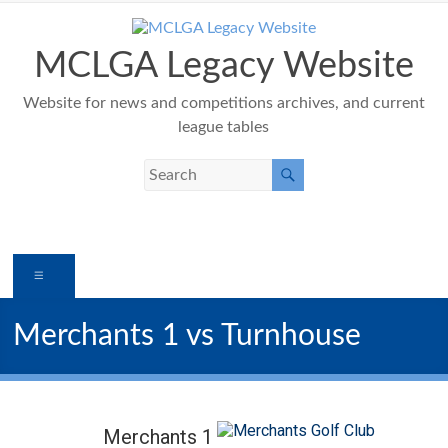
Skip
to
content
MCLGA Legacy Website
Website for news and competitions archives, and current
league tables
Menu
Merchants 1 vs Turnhouse
Merchants 1