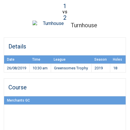
1
vs
2
Turnhouse
Details
Date
Time
League
Season
Holes
26/08/2019
10:30 am
Greensomes Trophy
2019
18
Course
Merchants GC