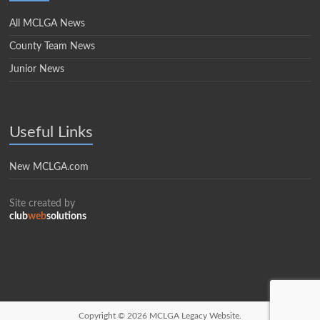
All MCLGA News
County Team News
Junior News
Useful Links
New MCLGA.com
Site created by
club
web
solutions
Copyright © 2026
MCLGA Legacy Website.