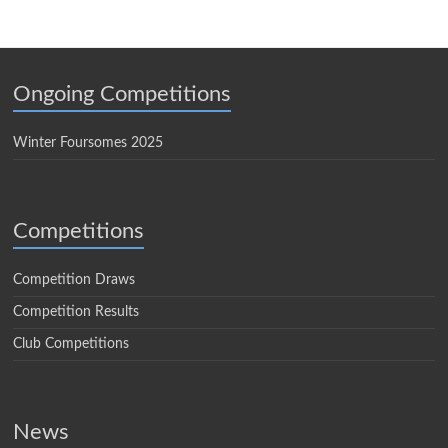
Ongoing Competitions
Winter Foursomes 2025
Competitions
Competition Draws
Competition Results
Club Competitions
News