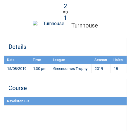
2
vs
1
Turnhouse
Details
Date
Time
League
Season
Holes
15/08/2019
1:30 pm
Greensomes Trophy
2019
18
Course
Ravelston GC