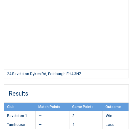
24 Ravelston Dykes Rd, Edinburgh EH4 3NZ
Results
Club
Match Points
Game Points
Outcome
Ravelston 1
—
2
Win
Turnhouse
—
1
Loss