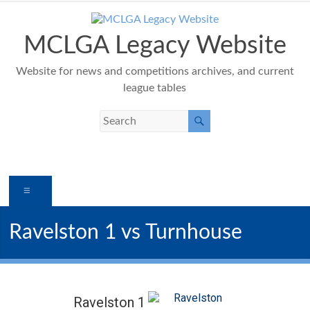
Skip
to
content
MCLGA Legacy Website
Website for news and competitions archives, and current
league tables
Menu
Ravelston 1 vs Turnhouse
Ravelston 1