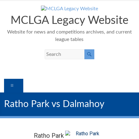
Skip
to
content
MCLGA Legacy Website
Website for news and competitions archives, and current
league tables
Menu
Ratho Park vs Dalmahoy
Ratho Park