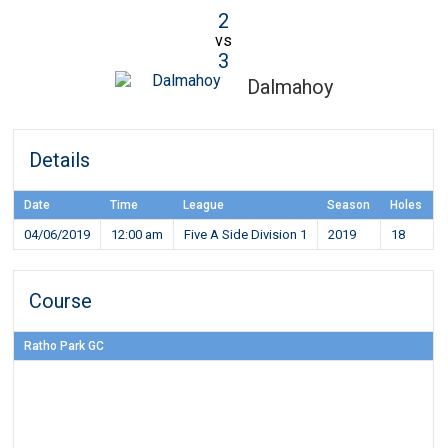
2
vs
3
Dalmahoy
Details
Date
Time
League
Season
Holes
04/06/2019
12:00 am
Five A Side Division 1
2019
18
Course
Ratho Park GC