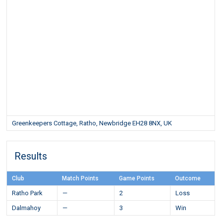
Greenkeepers Cottage, Ratho, Newbridge EH28 8NX, UK
Results
Club
Match Points
Game Points
Outcome
Ratho Park
—
2
Loss
Dalmahoy
—
3
Win