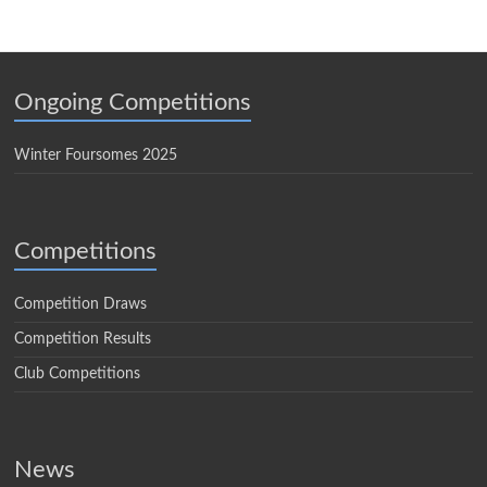
Ongoing Competitions
Winter Foursomes 2025
Competitions
Competition Draws
Competition Results
Club Competitions
News