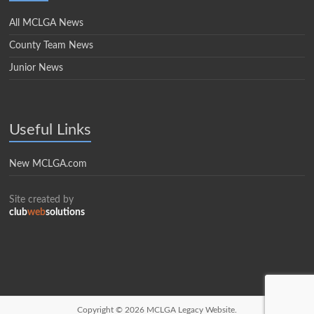
All MCLGA News
County Team News
Junior News
Useful Links
New MCLGA.com
Site created by
club
web
solutions
Copyright © 2026
MCLGA Legacy Website.