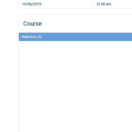
10/06/2019
12:00 am
Course
Baberton GC