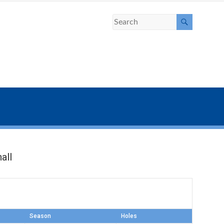
all
Season
Holes