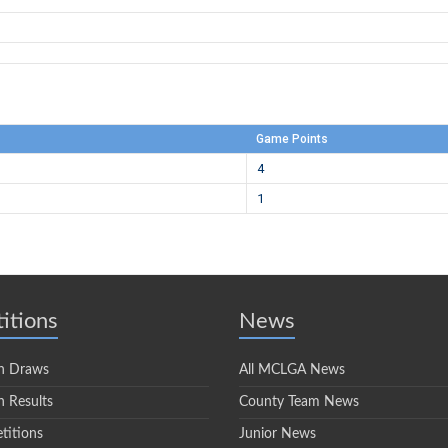
Game Points
4
1
itions
News
n Draws
All MCLGA News
 Results
County Team News
titions
Junior News