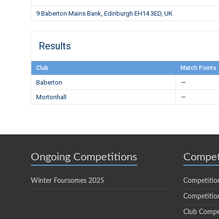
9 Baberton Mains Bank, Edinburgh EH14 3ED, UK
Results
Club
Match Points
Baberton
—
Mortonhall
—
Ongoing Competitions
Compet
Winter Foursomes 2025
Competitio
Competition
Club Compe