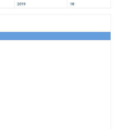
2019
18