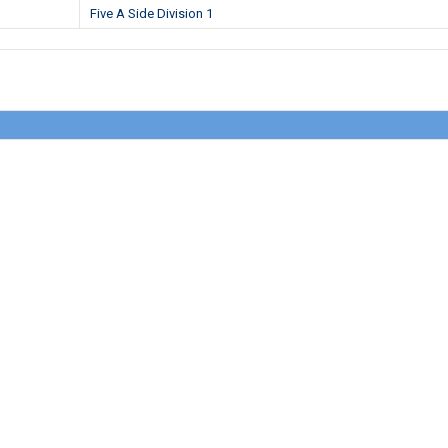
Five A Side Division 1