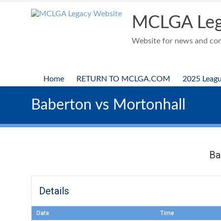
Skip
to
MCLGA Leg
content
Website for news and comp
Home
RETURN TO MCLGA.COM
2025 Leag
Baberton vs Mortonhall
Ba
Details
Date
Time