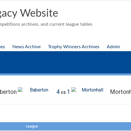
acy Website
etitions archives, and current league tables
ues
News Archive
Trophy Winners Archives
Admin
berton
4
1
Mortonh
vs
League