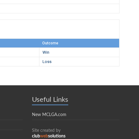
Outcome
Win
Loss
Useful Links
New MCLGA.com
Site created by
club
web
solutions