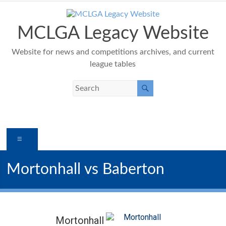
Skip
to
content
MCLGA Legacy Website
Website for news and competitions archives, and current
league tables
Menu
Mortonhall vs Baberton
Mortonhall