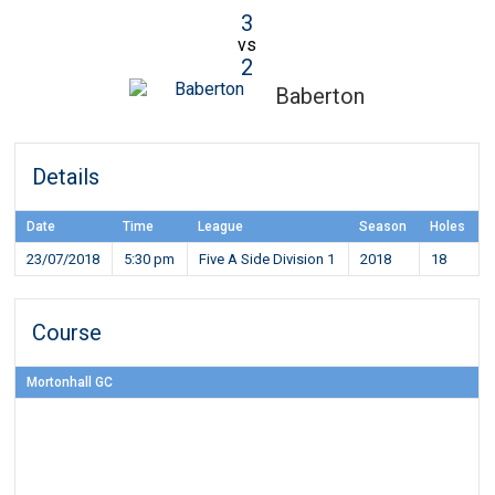
3
vs
2
Baberton
Details
Date
Time
League
Season
Holes
23/07/2018
5:30 pm
Five A Side Division 1
2018
18
Course
Mortonhall GC