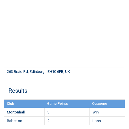
263 Braid Rd, Edinburgh EH10 6PB, UK
Results
Club
Game Points
Outcome
Mortonhall
3
Win
Baberton
2
Loss