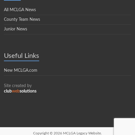
All MCLGA News
County Team News
Junior News
Useful Links
New MCLGA.com
Site created by
club
web
solutions
Copyright © 2026
MCLGA Legacy Website.