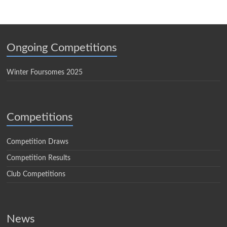
Ongoing Competitions
Winter Foursomes 2025
Competitions
Competition Draws
Competition Results
Club Competitions
News